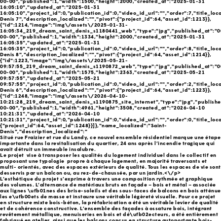
00-00","published":1,"width":1500,"height":2000,"created_at":"2025-01-31
16:05:10","updated_at":"2025-01-31
16:05:10","project_id":0,"publication_id":0,"video_id_url":"","order":7,"title_loca
Denis 7","description_localized":"","pivot":{"project_id":64,"asset_id":1213}},
{"id":1214,"image":"img\/assets\/2025-01-31-
16:05:34_219_dream_saint_denis_s1180441_web","type":"jpg","published_at":"0
00-00","published":1,"width":1334,"height":2000,"created_at":"2025-01-31
16:05:35","updated_at":"2025-01-31
16:05:35","project_id":0,"publication_id":0,"video_id_url":"","order":8,"title_loca
Denis 8","description_localized":"","pivot":{"project_id":64,"asset_id":1214}},
{"id":1223,"image":"img\/assets\/2025-05-21-
09:57:55_219_dream_saint_denis_s1190872_web","type":"jpg","published_at":"0
00-00","published":1,"width":1575,"height":2363,"created_at":"2025-05-21
09:57:55","updated_at":"2025-05-21
09:57:55","project_id":0,"publication_id":0,"video_id_url":"","order":2,"title_loca
Denis 6","description_localized":"","pivot":{"project_id":64,"asset_id":1223}},
{"id":1248,"image":"img\/assets\/2026-04-10-
10:21:28_219_dream_saint_denis_s1190875_site_internet","type":"jpg","publish
00-00","published":1,"width":4961,"height":3508,"created_at":"2026-04-10
10:21:31","updated_at":"2026-04-10
10:21:31","project_id":0,"publication_id":0,"video_id_url":"","order":0,"title_loca
{"project_id":64,"asset_id":1248}}]},"name_localized":"Saint-
Denis","description_localized":"
Situé rue Fraizier et rue du Landy, ce nouvel ensemble résidentiel marque une étape
importante dans la revitalisation du quartier, 24 ans après l’incendie tragique qui
avait détruit un immeuble insalubre.
Le projet vise à transposer les qualités du logement individuel dans le collectif en
proposant une typologie propre à chaque logement, en majorité traversants et
multi- orientés, avec des espaces extérieurs de qualité. Tous les espaces de vie sont
desservis par un balcon ou, au rez-de-chaussée, par un jardin.<\/p>
L’esthétique du projet s’exprime à travers une composition rythmée et graphique
des volumes. L’alternance de matériaux bruts en façade – bois et métal – associée
aux lignes \ufb01nes des brise-soleils et des sous-faces de balcons en bois atténue
les e\ufb00ets de masse et instaure une véritable légèreté visuelle. Pour ce projet
en structure mixte bois-béton, la préfabrication a été un véritable levier de qualité
et de cohérence constructive. L’ensemble des façades à ossature bois, intégrant
revêtement métallique, menuiseries en bois et dé\ufb02ecteurs, a été entièrement
fabriqué en atelier, ainsi que les balcons conçus en structure autoportante bois-