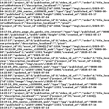
14:20:10","project_id":0,"publication_id":0,"video_id_url":"","order":2,"title_loc
ext\u00e9rieure 2","description_localized":"","pivot":
{"project_id":91,"asset_id":1051}},{"id":1053,"image":"img\/assets\/2025-07-
04-14:21:27_296_nantes_s1030635_web","type":"jpg","published_at":"0000-00-
00","published":1,"width":2000,"height":1500,"created_at":"2022-03-17
09:47:40","updated_at":"2025-07-04
14:21:27","project_id":0,"publication_id":0,"video_id_url":"","order":5,"title_loc
int\u00e9rieure 2","description_localized":"","pivot":
{"project_id":91,"asset_id":1053}},{"id":1064,"image":"img\/assets\/2025-07-
16-
10:17:36_photo_page_de_garde_site_internet","type":"jpg","published_at":"000
00-00","published":1,"width":2480,"height":1754,"created_at":"2022-03-17
11:00:15","updated_at":"2025-07-16
10:17:37","project_id":0,"publication_id":0,"video_id_url":"","order":1,"title_loc
vue principale","description_localized":"","pivot":
{"project_id":91,"asset_id":1064}},{"id":1224,"image":"img\/assets\/2025-07-
04-14:22:09_296_nantes_s1030933_web","type":"jpg","published_at":"0000-00-
00","published":1,"width":1333,"height":2000,"created_at":"2025-07-04
14:22:10","updated_at":"2025-07-04
14:22:10","project_id":0,"publication_id":0,"video_id_url":"","order":3,"title_loca
view ","description_localized":"","pivot":{"project_id":91,"asset_id":1224}},
{"id":1225,"image":"img\/assets\/2025-07-04-
14:22:49_296_nantes_s1030019_web","type":"jpg","published_at":"0000-00-
00","published":1,"width":1500,"height":2000,"created_at":"2025-07-04
14:22:50","updated_at":"2025-07-04
14:22:50","project_id":0,"publication_id":0,"video_id_url":"","order":6,"title_loc
1","description_localized":"","pivot":{"project_id":91,"asset_id":1225}},
{"id":1226,"image":"img\/assets\/2025-07-04-
14:23:10_296_nantes_s1030038_web","type":"jpg","published_at":"0000-00-
00","published":1,"width":2000,"height":1333,"created_at":"2025-07-04
14:23:11","updated_at":"2025-07-04
14:23:11","project_id":0,"publication_id":0,"video_id_url":"","order":7,"title_loc
2","description_localized":"","pivot":{"project_id":91,"asset_id":1226}},
{"id":1227,"image":"img\/assets\/2025-07-16-
10:19:16_296_nantes_s1040128_web","type":"jpg","published_at":"0000-00-
00","published":1,"width":2000,"height":1333,"created_at":"2025-07-16
10:19:17","updated_at":"2025-07-16