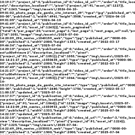
10:19:17","project_id":0,"publication_id":0,"video_id_url":"","order":4,"title_loc
velo","description_localized":"","pivot":{"project_id":91,"asset_id":1227}},
{"id":1243,"image":"img\/assets\/2026-04-10-
09:01:02_photo_page_de_garde_site_internet_29","type":"jpg","published_at":"
00-00","published":1,"width":4961,"height":3508,"created_at":"2026-04-10
09:01:05","updated_at":"2026-04-10
09:41:49","project_id":0,"publication_id":0,"video_id_url":"","order":0,"title_loca
{"project_id":91,"asset_id":1243}}],"assets_paginated":
{"total":8,"per_page":20,"current_page":1,"last_page":1,"next_page_url":null,"pr
[{"id":1051,"image":"img\/assets\/2025-07-04-
14:20:09_296_nantes_s1040159_web","type":"jpg","published_at":"0000-00-
00","published":1,"width":2000,"height":1333,"created_at":"2022-03-17
09:46:34","updated_at":"2025-07-04
14:20:10","project_id":0,"publication_id":0,"video_id_url":"","order":2,"title_loc
ext\u00e9rieure 2","description_localized":"","pivot":
{"project_id":91,"asset_id":1051}},{"id":1053,"image":"img\/assets\/2025-07-
04-14:21:27_296_nantes_s1030635_web","type":"jpg","published_at":"0000-00-
00","published":1,"width":2000,"height":1500,"created_at":"2022-03-17
09:47:40","updated_at":"2025-07-04
14:21:27","project_id":0,"publication_id":0,"video_id_url":"","order":5,"title_loc
int\u00e9rieure 2","description_localized":"","pivot":
{"project_id":91,"asset_id":1053}},{"id":1064,"image":"img\/assets\/2025-07-
16-
10:17:36_photo_page_de_garde_site_internet","type":"jpg","published_at":"000
00-00","published":1,"width":2480,"height":1754,"created_at":"2022-03-17
11:00:15","updated_at":"2025-07-16
10:17:37","project_id":0,"publication_id":0,"video_id_url":"","order":1,"title_loc
vue principale","description_localized":"","pivot":
{"project_id":91,"asset_id":1064}},{"id":1224,"image":"img\/assets\/2025-07-
04-14:22:09_296_nantes_s1030933_web","type":"jpg","published_at":"0000-00-
00","published":1,"width":1333,"height":2000,"created_at":"2025-07-04
14:22:10","updated_at":"2025-07-04
14:22:10","project_id":0,"publication_id":0,"video_id_url":"","order":3,"title_loca
view ","description_localized":"","pivot":{"project_id":91,"asset_id":1224}},
{"id":1225,"image":"img\/assets\/2025-07-04-
14:22:49_296_nantes_s1030019_web","type":"jpg","published_at":"0000-00-
00","published":1,"width":1500,"height":2000,"created_at":"2025-07-04