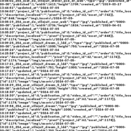
10:04:02_254_esat_de_villejuif_atelier_psd_dr_web","type":"jpg","published_at
00-00","published":1,"width":1413,"height":1709,"created_at":"2019-03-27
13:44:51","updated_at":"2024-07-05
10:04:02","project_id":5,"publication_id":0,"video_id_url":"","order":6,"title_local
1","description_localized":"","pivot":{"project_id":62,"asset_id":742}},
{"id":848,"image":"img\/assets\/2024-07-05-
10:05:19_254_esat_de_villejuif_cour_web","type":"jpg","published_at":"0000-
00-00","published":1,"width":2736,"height":1824,"created_at":"2020-04-01
14:51:41","updated_at":"2024-07-05
10:05:20","project_id":0,"publication_id":0,"video_id_url":"","order":7,"title_local
2","description_localized":"","pivot":{"project_id":62,"asset_id":848}},
{"id":1174,"image":"img\/assets\/2024-07-05-
10:09:25_254_esat_villejuif_dream_1_ldd_c","type":"jpg","published_at":"0000-
00-00","published":1,"width":1000,"height":750,"created_at":"2024-07-05
10:09:26","updated_at":"2025-07-04
14:25:58","project_id":0,"publication_id":0,"video_id_url":"","order":0,"title_loc
view","description_localized":"","pivot":{"project_id":62,"asset_id":1174}},
{"id":1176,"image":"img\/assets\/2024-07-05-
10:17:21_254_esat_villejuif_dream_4_ldd","type":"jpg","published_at":"0000-
00-00","published":1,"width":751,"height":1000,"created_at":"2024-07-05
10:17:21","updated_at":"2024-07-05
10:17:21","project_id":0,"publication_id":0,"video_id_url":"","order":5,"title_local
4","description_localized":"","pivot":{"project_id":62,"asset_id":1176}},
{"id":1177,"image":"img\/assets\/2024-07-05-
10:18:29_254_esat_villejuif_dream_5_ldd","type":"jpg","published_at":"0000-
00-00","published":1,"width":1000,"height":750,"created_at":"2024-07-05
10:18:30","updated_at":"2024-07-05
10:18:30","project_id":0,"publication_id":0,"video_id_url":"","order":4,"title_local
5","description_localized":"","pivot":{"project_id":62,"asset_id":1177}},
{"id":1178,"image":"img\/assets\/2024-07-05-
10:19:58_254_esat_villejuif_dream","type":"jpg","published_at":"0000-00-
00","published":1,"width":848,"height":1000,"created_at":"2024-07-05
10:19:58","updated_at":"2024-07-05
10:19:58","project_id":0,"publication_id":0,"video_id_url":"","order":3,"title_local
6","description_localized":"","pivot":{"project_id":62,"asset_id":1178}},
{"id":1179,"image":"img\/assets\/2024-07-05-
10:22:33_254_esat_villejuif_dream_3_ldd","type":"jpg","published_at":"0000-
00-00","published":1,"width":700,"height":526,"created_at":"2024-07-05