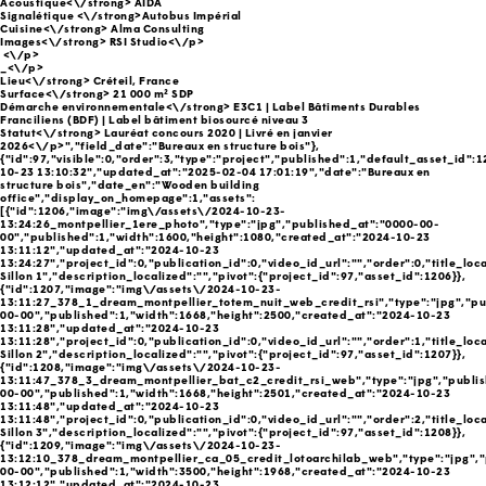
Acoustique<\/strong> AIDA
Signalétique <\/strong>Autobus Impérial
Cuisine<\/strong> Alma Consulting
Images<\/strong> RSI Studio<\/p>
<\/p>
_<\/p>
Lieu<\/strong> Créteil, France
Surface<\/strong> 21 000 m² SDP
Démarche environnementale<\/strong> E3C1 | Label Bâtiments Durables
Franciliens (BDF) | Label bâtiment biosourcé niveau 3
Statut<\/strong> Lauréat concours 2020 | Livré en janvier
2026<\/p>","field_date":"Bureaux en structure bois"},
{"id":97,"visible":0,"order":3,"type":"project","published":1,"default_asset_id":
10-23 13:10:32","updated_at":"2025-02-04 17:01:19","date":"Bureaux en
structure bois","date_en":"Wooden building
office","display_on_homepage":1,"assets":
[{"id":1206,"image":"img\/assets\/2024-10-23-
13:24:26_montpellier_1ere_photo","type":"jpg","published_at":"0000-00-
00","published":1,"width":1600,"height":1080,"created_at":"2024-10-23
13:11:12","updated_at":"2024-10-23
13:24:27","project_id":0,"publication_id":0,"video_id_url":"","order":0,"title_loc
Sillon 1","description_localized":"","pivot":{"project_id":97,"asset_id":1206}},
{"id":1207,"image":"img\/assets\/2024-10-23-
13:11:27_378_1_dream_montpellier_totem_nuit_web_credit_rsi","type":"jpg","pu
00-00","published":1,"width":1668,"height":2500,"created_at":"2024-10-23
13:11:28","updated_at":"2024-10-23
13:11:28","project_id":0,"publication_id":0,"video_id_url":"","order":1,"title_loc
Sillon 2","description_localized":"","pivot":{"project_id":97,"asset_id":1207}},
{"id":1208,"image":"img\/assets\/2024-10-23-
13:11:47_378_3_dream_montpellier_bat_c2_credit_rsi_web","type":"jpg","publi
00-00","published":1,"width":1668,"height":2501,"created_at":"2024-10-23
13:11:48","updated_at":"2024-10-23
13:11:48","project_id":0,"publication_id":0,"video_id_url":"","order":2,"title_loc
Sillon 3","description_localized":"","pivot":{"project_id":97,"asset_id":1208}},
{"id":1209,"image":"img\/assets\/2024-10-23-
13:12:10_378_dream_montpellier_ca_05_credit_lotoarchilab_web","type":"jpg","
00-00","published":1,"width":3500,"height":1968,"created_at":"2024-10-23
13:12:12","updated_at":"2024-10-23