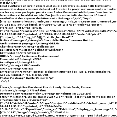
métal.<\/p>
L’îlot o\ufb00re un jardin généreux et visible à travers les deux halls traversants
accessibles depuis les rues du Landy et Fraizier. Le projet met un accent particulier
sur les espaces partagés, pensés avec Plaine Commune habitat pour favoriser les
interactions et la mixité sociale. Des jardins sur les toits de chaque bâtiment
o\ufb00rent des espaces de détente et d’échange.<\/p>","tags":
[{"id":3,"name":"houses","title_en":"Housing","title_fr":"Logements","created_at
07-28 13:37:35","updated_at":"2015-07-28 13:37:36","order":2,"pivot":
{"project_id":64,"tag_id":3}},
{"id":5,"name":"realized","title_en":"Realized","title_fr":"R\u00e9alis\u00e9s","
12-11 00:00:00","updated_at":"2015-12-11 00:00:00","order":3,"pivot":
{"project_id":64,"tag_id":5}}],"details_localized":"
Maître d’ouvrage <\/strong>Office public Plaine Commune Habitat
Architecture et paysage <\/strong>DREAM
Chef de projet<\/strong> Stella Buisan
BET structure<\/strong> Bollinger+Grohmann
BET fluides <\/strong>Eneor
HQE<\/strong> Le Sommer Environnement
Economiste<\/strong> VPEAS
Acoutique <\/strong>Aida
VRD<\/strong> LMP Conseils
OPC<\/strong> Cap Exe
Entreprises<\/strong> Topager, Meha construction bois, MTTB, Palm étanchéité,
Aequo, Perasol, P-tec, Sloveg, OTIS
Photos<\/strong> Cyrille Weiner<\/p>
<\/p>
_
Lieu<\/strong> Rue Fraizier et Rue du Landy, Saint-Denis, France
Surface<\/strong> 2 775 m² Shab
Démarche environnementale<\/strong> NF Habitat | RT 2012-20%
Statut <\/strong>Livré en janvier 2025<\/p>","field_date":"Logements sociaux en
structure mixte bois-b\u00e9ton"},
{"id":94,"visible":0,"order":7,"type":"project","published":1,"default_asset_id":
07-24 14:53:51","updated_at":"2026-04-24
10:28:02","date":"Exposition","date_en":"Exhibition","display_on_homepage":1,"a
[{"id":1147,"image":"img\/assets\/2023-07-24-
15:06:22_photo_page_de_garde_site_internet","type":"jpg","published_at":"000