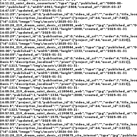
16:11:22_saint_denis_couverture","type":"jpg","published_at":"0000-00-
00","published":1,"width":4961,"height":3508,"created_at":"2019-03-27
14:47:15","updated_at":"2025-01-31
16:11:25","project_id":0,"publication_id":0,"video_id_url":"","order":1,"title_loca
Denis 1","description_localized":"","pivot":{"project_id":64,"asset_id":748}},
{"id":1210,"image":"img\/assets\/2025-01-31-
16:03:28_219_dream_saint_denis_s1180555_web","type":"jpg","published_at":"0
00-00","published":1,"width":1333,"height":2000,"created_at":"2025-01-31
16:03:29","updated_at":"2025-01-31
16:03:29","project_id":0,"publication_id":0,"video_id_url":"","order":6,"title_loca
Denis 4","description_localized":"","pivot":{"project_id":64,"asset_id":1210}},
{"id":1211,"image":"img\/assets\/2025-01-31-
16:04:04_219_dream_saint_denis_s1180584_web","type":"jpg","published_at":"0
00-00","published":1,"width":2000,"height":1333,"created_at":"2025-01-31
16:04:05","updated_at":"2025-01-31
16:04:05","project_id":0,"publication_id":0,"video_id_url":"","order":4,"title_loca
Denis 5","description_localized":"","pivot":{"project_id":64,"asset_id":1211}},
{"id":1213,"image":"img\/assets\/2025-01-31-
16:05:09_219_dream_saint_denis_s1180497_web","type":"jpg","published_at":"0
00-00","published":1,"width":1500,"height":2000,"created_at":"2025-01-31
16:05:10","updated_at":"2025-01-31
16:05:10","project_id":0,"publication_id":0,"video_id_url":"","order":7,"title_loca
Denis 7","description_localized":"","pivot":{"project_id":64,"asset_id":1213}},
{"id":1214,"image":"img\/assets\/2025-01-31-
16:05:34_219_dream_saint_denis_s1180441_web","type":"jpg","published_at":"0
00-00","published":1,"width":1334,"height":2000,"created_at":"2025-01-31
16:05:35","updated_at":"2025-01-31
16:05:35","project_id":0,"publication_id":0,"video_id_url":"","order":8,"title_loca
Denis 8","description_localized":"","pivot":{"project_id":64,"asset_id":1214}},
{"id":1223,"image":"img\/assets\/2025-05-21-
09:57:55_219_dream_saint_denis_s1190872_web","type":"jpg","published_at":"0
00-00","published":1,"width":1575,"height":2363,"created_at":"2025-05-21
09:57:55","updated_at":"2025-05-21
09:57:55","project_id":0,"publication_id":0,"video_id_url":"","order":2,"title_loca
Denis 6","description_localized":"","pivot":{"project_id":64,"asset_id":1223}},
{"id":1248,"image":"img\/assets\/2026-04-10-
10:21:28_219_dream_saint_denis_s1190875_site_internet","type":"jpg","publish