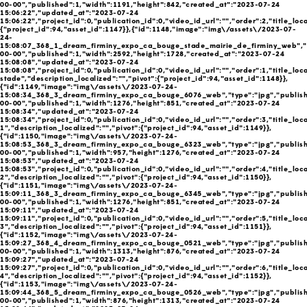
00-00","published":1,"width":1191,"height":842,"created_at":"2023-07-24
15:06:22","updated_at":"2023-07-24
15:06:22","project_id":0,"publication_id":0,"video_id_url":"","order":2,"title_loc
{"project_id":94,"asset_id":1147}},{"id":1148,"image":"img\/assets\/2023-07-
24-
15:08:07_368_1_dream_firminy_expo_ca_bouge_stade_mairie_de_firminy_web","t
00-00","published":1,"width":2592,"height":1728,"created_at":"2023-07-24
15:08:08","updated_at":"2023-07-24
15:08:08","project_id":0,"publication_id":0,"video_id_url":"","order":1,"title_loc
stade","description_localized":"","pivot":{"project_id":94,"asset_id":1148}},
{"id":1149,"image":"img\/assets\/2023-07-24-
15:08:34_368_3_dream_firminy_expo_ca_bouge_6076_web","type":"jpg","publish
00-00","published":1,"width":1276,"height":851,"created_at":"2023-07-24
15:08:34","updated_at":"2023-07-24
15:08:34","project_id":0,"publication_id":0,"video_id_url":"","order":3,"title_loc
1","description_localized":"","pivot":{"project_id":94,"asset_id":1149}},
{"id":1150,"image":"img\/assets\/2023-07-24-
15:08:53_368_3_dream_firminy_expo_ca_bouge_6323_web","type":"jpg","publish
00-00","published":1,"width":957,"height":1276,"created_at":"2023-07-24
15:08:53","updated_at":"2023-07-24
15:08:53","project_id":0,"publication_id":0,"video_id_url":"","order":4,"title_loc
2","description_localized":"","pivot":{"project_id":94,"asset_id":1150}},
{"id":1151,"image":"img\/assets\/2023-07-24-
15:09:11_368_3_dream_firminy_expo_ca_bouge_6345_web","type":"jpg","publish
00-00","published":1,"width":1276,"height":851,"created_at":"2023-07-24
15:09:11","updated_at":"2023-07-24
15:09:11","project_id":0,"publication_id":0,"video_id_url":"","order":5,"title_loc
3","description_localized":"","pivot":{"project_id":94,"asset_id":1151}},
{"id":1152,"image":"img\/assets\/2023-07-24-
15:09:27_368_4_dream_firminy_expo_ca_bouge_0521_web","type":"jpg","publish
00-00","published":1,"width":1313,"height":876,"created_at":"2023-07-24
15:09:27","updated_at":"2023-07-24
15:09:27","project_id":0,"publication_id":0,"video_id_url":"","order":6,"title_loc
4","description_localized":"","pivot":{"project_id":94,"asset_id":1152}},
{"id":1153,"image":"img\/assets\/2023-07-24-
15:09:44_368_5_dream_firminy_expo_ca_bouge_0526_web","type":"jpg","publish
00-00","published":1,"width":876,"height":1313,"created_at":"2023-07-24