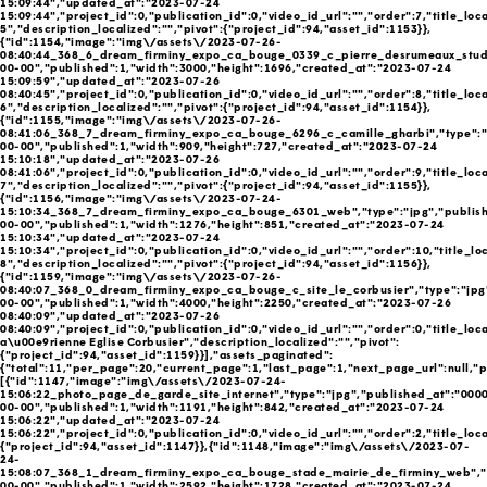
15:09:44","updated_at":"2023-07-24
15:09:44","project_id":0,"publication_id":0,"video_id_url":"","order":7,"title_loc
5","description_localized":"","pivot":{"project_id":94,"asset_id":1153}},
{"id":1154,"image":"img\/assets\/2023-07-26-
08:40:44_368_6_dream_firminy_expo_ca_bouge_0339_c_pierre_desrumeaux_studio
00-00","published":1,"width":3000,"height":1696,"created_at":"2023-07-24
15:09:59","updated_at":"2023-07-26
08:40:45","project_id":0,"publication_id":0,"video_id_url":"","order":8,"title_loc
6","description_localized":"","pivot":{"project_id":94,"asset_id":1154}},
{"id":1155,"image":"img\/assets\/2023-07-26-
08:41:06_368_7_dream_firminy_expo_ca_bouge_6296_c_camille_gharbi","type":"
00-00","published":1,"width":909,"height":727,"created_at":"2023-07-24
15:10:18","updated_at":"2023-07-26
08:41:06","project_id":0,"publication_id":0,"video_id_url":"","order":9,"title_loc
7","description_localized":"","pivot":{"project_id":94,"asset_id":1155}},
{"id":1156,"image":"img\/assets\/2023-07-24-
15:10:34_368_7_dream_firminy_expo_ca_bouge_6301_web","type":"jpg","publish
00-00","published":1,"width":1276,"height":851,"created_at":"2023-07-24
15:10:34","updated_at":"2023-07-24
15:10:34","project_id":0,"publication_id":0,"video_id_url":"","order":10,"title_lo
8","description_localized":"","pivot":{"project_id":94,"asset_id":1156}},
{"id":1159,"image":"img\/assets\/2023-07-26-
08:40:07_368_0_dream_firminy_expo_ca_bouge_c_site_le_corbusier","type":"jpg
00-00","published":1,"width":4000,"height":2250,"created_at":"2023-07-26
08:40:09","updated_at":"2023-07-26
08:40:09","project_id":0,"publication_id":0,"video_id_url":"","order":0,"title_loc
a\u00e9rienne Eglise Corbusier","description_localized":"","pivot":
{"project_id":94,"asset_id":1159}}],"assets_paginated":
{"total":11,"per_page":20,"current_page":1,"last_page":1,"next_page_url":null,"p
[{"id":1147,"image":"img\/assets\/2023-07-24-
15:06:22_photo_page_de_garde_site_internet","type":"jpg","published_at":"000
00-00","published":1,"width":1191,"height":842,"created_at":"2023-07-24
15:06:22","updated_at":"2023-07-24
15:06:22","project_id":0,"publication_id":0,"video_id_url":"","order":2,"title_loc
{"project_id":94,"asset_id":1147}},{"id":1148,"image":"img\/assets\/2023-07-
24-
15:08:07_368_1_dream_firminy_expo_ca_bouge_stade_mairie_de_firminy_web","t
00-00","published":1,"width":2592,"height":1728,"created_at":"2023-07-24