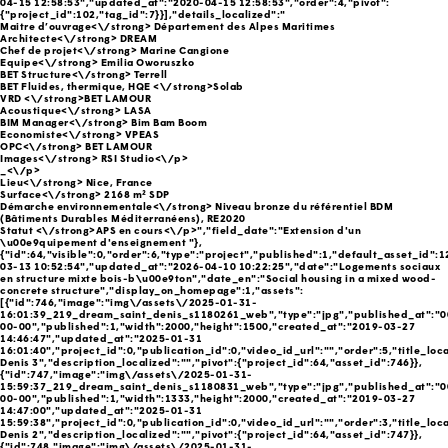
04-15 12:58:53","updated_at":"2020-04-15 12:58:53","order":4,"pivot":
{"project_id":102,"tag_id":7}}],"details_localized":"
Maitre d’ouvrage<\/strong> Département des Alpes Maritimes
Architecte<\/strong> DREAM
Chef de projet<\/strong> Marine Cangione
Equipe<\/strong> Emilia Oworuszko
BET Structure<\/strong> Terrell
BET Fluides, thermique, HQE <\/strong>Solab
VRD <\/strong>BET LAMOUR
Acoustique<\/strong> LASA
BIM Manager<\/strong> Bim Bam Boom
Economiste<\/strong> VPEAS
OPC<\/strong> BET LAMOUR
Images<\/strong> RSI Studio<\/p>
_<\/p>
Lieu<\/strong> Nice, France
Surface<\/strong> 2168 m² SDP
Démarche environnementale<\/strong> Niveau bronze du référentiel BDM
(Bâtiments Durables Méditerranéens), RE2020
Statut <\/strong>APS en cours<\/p>","field_date":"Extension d'un
\u00e9quipement d'enseignement "},
{"id":64,"visible":0,"order":6,"type":"project","published":1,"default_asset_id":
03-13 10:52:54","updated_at":"2026-04-10 10:22:25","date":"Logements sociaux
en structure mixte bois-b\u00e9ton","date_en":"Social housing in a mixed wood-
concrete structure","display_on_homepage":1,"assets":
[{"id":746,"image":"img\/assets\/2025-01-31-
16:01:39_219_dream_saint_denis_s1180261_web","type":"jpg","published_at":"0
00-00","published":1,"width":2000,"height":1500,"created_at":"2019-03-27
14:46:47","updated_at":"2025-01-31
16:01:40","project_id":0,"publication_id":0,"video_id_url":"","order":5,"title_loca
Denis 3","description_localized":"","pivot":{"project_id":64,"asset_id":746}},
{"id":747,"image":"img\/assets\/2025-01-31-
15:59:37_219_dream_saint_denis_s1180831_web","type":"jpg","published_at":"0
00-00","published":1,"width":1333,"height":2000,"created_at":"2019-03-27
14:47:00","updated_at":"2025-01-31
15:59:38","project_id":0,"publication_id":0,"video_id_url":"","order":3,"title_loca
Denis 2","description_localized":"","pivot":{"project_id":64,"asset_id":747}},
{"id":748,"image":"img\/assets\/2025-01-31-