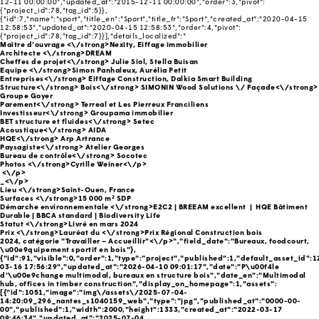
12-11 00:00:00","updated_at":"2015-12-11 00:00:00","order":3,"pivot":
{"project_id":78,"tag_id":5}},
{"id":7,"name":"sport","title_en":"Sport","title_fr":"Sport","created_at":"2020-04-15
12:58:53","updated_at":"2020-04-15 12:58:53","order":4,"pivot":
{"project_id":78,"tag_id":7}}],"details_localized":"
Maître d’ouvrage <\/strong>Nexity, Eiffage immobilier
Architecte <\/strong>DREAM
Cheffes de projet<\/strong> Julie Siol, Stella Buisan
Equipe <\/strong>Simon Panhaleux, Aurélia Petit
Entreprises<\/strong> Eiffage Construction, Dalkia Smart Building
Structure<\/strong>
Bois<\/strong> SIMONIN Wood Solutions \/
Façade<\/strong>
Groupe Goyer
Parement<\/strong> Terreal et Les Pierreux Franciliens
Investisseur<\/strong> Groupama immobilier
BET structure et fluides<\/strong> Setec
Acoustique<\/strong> AIDA
HQE<\/strong> Arp Artrance
Paysagiste<\/strong> Atelier Georges
Bureau de contrôle<\/strong> Socotec
Photos <\/strong>Cyrille Weiner<\/p>
<\/p>
_<\/p>
Lieu <\/strong>Saint-Ouen, France
Surfaces <\/strong>15 000 m² SDP
Démarche environnementale <\/strong>E2C2 | BREEAM excellent | HQE Bâtiment
Durable | BBCA standard | Biodiversity Life
Statut <\/strong>Livré en mars 2024
Prix <\/strong>Lauréat du
<\/strong>Prix Régional Construction bois
2024, catégorie "Travailler – Accueillir"<\/p>","field_date":"Bureaux, foodcourt,
\u00e9quipement sportif en bois"},
{"id":91,"visible":0,"order":1,"type":"project","published":1,"default_asset_id":
03-16 17:56:29","updated_at":"2026-04-10 09:01:17","date":"P\u00f4le
d'\u00e9change multimodal, bureaux en structure bois","date_en":"Multimodal
hub, offices in timber construction","display_on_homepage":1,"assets":
[{"id":1051,"image":"img\/assets\/2025-07-04-
14:20:09_296_nantes_s1040159_web","type":"jpg","published_at":"0000-00-
00","published":1,"width":2000,"height":1333,"created_at":"2022-03-17
09:46:34","updated_at":"2025-07-04