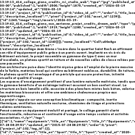
13:19:13_414_college_giono_credits_rsi_studio_web","type":"jpg","published_at
00-00","published":1,"width":2500,"height":1875,"created_at":"2026-03-19
13:19:14","updated_at":"2026-03-19
13:19:14","project_id":0,"publication_id":0,"video_id_url":"","order":1,"title_loc
2","description_localized":"","pivot":{"project_id":102,"asset_id":1239}},
{"id":1240,"image":"img\/assets\/2026-03-19-
13:19:42_414_college_giono_vue_aerienne_projet_credits_dream_web","type":"j
00-00","published":1,"width":1919,"height":1280,"created_at":"2026-03-19
13:19:43","updated_at":"2026-03-19
13:19:43","project_id":0,"publication_id":0,"video_id_url":"","order":2,"title_loc
3","description_localized":"","pivot":
{"project_id":102,"asset_id":1240}}]},"name_localized":"Coll\u00e8ge
Giono","description_localized":"
L’extension du collège Jean Giono s’insère dans le quartier Saint Roch en affirmant
son rôle d’équipement public grâce à un parvis ouvert. Implanté en vis à vis du
bâtiment existant, le projet rassemble un gymnase de type C avec un mur
d'escalade, un plateau sportif en toiture et de nouvelles salles de classe reliées par
une passerelle.
Son architecture puise dans l’identité niçoise grâce à l’emploi de la pierre massive
de la Turbie, matériau local qui confère au bâtiment noblesse, durabilité. En toiture,
le plateau sportif est enveloppé d’un péristyle qui assure protection, intimité
visuelle et qualité d’usage.
Les espaces d’enseignement profitent d’une lumière naturelle maîtrisée, tandis que
le gymnase bénéficie d’un éclairage indirect assurant un bon confort visuel. La
structure en bois lamellé collé, associée à des planchers mixtes bois béton, valorise
les matériaux biosourcés et offre une ambiance chaleureuse propice aux
apprentissages.
Le projet s’appuie sur une conception bioclimatique : compacité, inertie
thermique, ventilation naturelle nocturne, cheminées de tirage et protections
solaires extérieures.
Pensé comme un équipement évolutif et partagé, le collège garantit clarté
fonctionnelle, robustesse et continuité d’usage entre temps scolaire et activités
associatives.<\/p>","tags":
[{"id":1,"name":"equipments","title_en":"Equipments","title_fr":"Equipements",
07-28 08:29:51","updated_at":"2015-07-28 08:29:52","order":0,"pivot":
{"project_id":102,"tag_id":1}},
{"id":7,"name":"sport","title_en":"Sport","title_fr":"Sport","created_at":"2020-