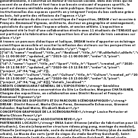
générationnelle, il constitue un moteur d’inclusion sociale. Dans des villes qui ne
cessent de se densifier et font face à un besoin croissant d’espaces sportifs, le
sport est devenu véritable enjeu de santé publique. Questionner les formes
institutionnelles des espaces sportifs en y intégrant l’enjeu du bas carbone grâce
au bois, fait partie des réflexions de l’agence.<\/p>
Pour l’élaboration du discours scientifique de l’exposition, DREAM s’est associée à
François-Emmanuel Vigneau, architecte, docteur en géographie et aménagement,
spécialiste du sport dans l’espace urbain, et ancien athlète. L’exposition a
également été le fruit d’une collaboration étroite avec 11 étudiants de l’ENSASE qui
ont participé à la fabrication de l’exposition lors d’un atelier de trois semaines sur
place.<\/p>
A travers un parcours didactique et ludique, DREAM tente d’apporter un éclairage
scientifique accessible et susciter la réflexion des visiteurs sur les perspectives et
enjeux du sport dans la ville de demain.<\/p>","tags":
[{"id":5,"name":"realized","title_en":"Realized","title_fr":"R\u00e9alis\u00e9s",
12-11 00:00:00","updated_at":"2015-12-11 00:00:00","order":3,"pivot":
{"project_id":94,"tag_id":5}},
{"id":7,"name":"sport","title_en":"Sport","title_fr":"Sport","created_at":"2020-
04-15 12:58:53","updated_at":"2020-04-15 12:58:53","order":4,"pivot":
{"project_id":94,"tag_id":7}},
{"id":8,"name":"culture","title_en":"Culture","title_fr":"Culture","created_at":"2
04-15 13:00:00","updated_at":"2020-04-15 13:00:00","order":5,"pivot":
{"project_id":94,"tag_id":8}}],"details_localized":"
CRÉDITS COMMISSARIAT GÉNÉRAL DE L’EXPOSITION<\/strong> Géraldine
DABRIGEON, Directrice conservatrice du Site Le Corbusier, Margaux CHATAIGNER,
Chargée des expositions, en collaboration avec Dimitri Roussel et François-
Emmanuel Vigneau<\/p>
CONCEPTION DES DISPOSITIFS ET DU PARCOURS SCÉNOGRAPHIQUE<\/strong>
DREAM : Dimitri Roussel, Marta Chicon Perez, Emmanuelle Echassoux, Giovanni
Salvador, Raphaël Meira, Elisabeth Bieber<\/p>
CONCEPTION GRAPHIQUE DE LA SCÉNOGRAPHIE<\/strong> Louise Pertusier et
Marta Chicon Perez<\/p>
PRODUCTION<\/strong> ASSOCIATION REVE<\/p>
PARTENAIRES LOCAUX<\/strong> ENSA Saint-Etienne (atelier de fabrication pour 11
étudiants), Cecoia (charpentier structure rideau ping pong, montage du modulor),
Chazelle (entreprise générale, socle du modulor), Ville de Firminy (don de mobilier
urbain), Le Musée des verts (prêt de sièges du stade Geoffroy Guichard), Saint-
Etienne Métropole (prêt de sièges du stade Geoffroy Guichard), Mural studio