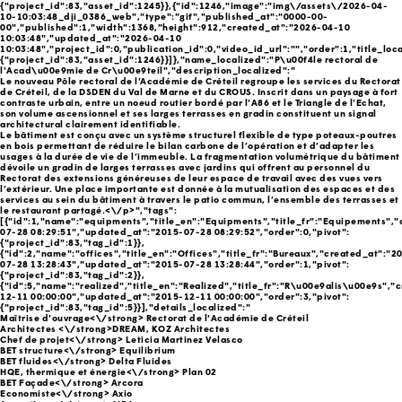
{"project_id":83,"asset_id":1245}},{"id":1246,"image":"img\/assets\/2026-04-
10-10:03:48_dji_0386_web","type":"gif","published_at":"0000-00-
00","published":1,"width":1368,"height":912,"created_at":"2026-04-10
10:03:48","updated_at":"2026-04-10
10:03:48","project_id":0,"publication_id":0,"video_id_url":"","order":1,"title_loca
{"project_id":83,"asset_id":1246}}]},"name_localized":"P\u00f4le rectoral de
l'Acad\u00e9mie de Cr\u00e9teil","description_localized":"
Le nouveau Pôle rectoral de l’Académie de Créteil regroupe les services du Rectorat
de Créteil, de la DSDEN du Val de Marne et du CROUS. Inscrit dans un paysage à fort
contraste urbain, entre un noeud routier bordé par l'A86 et le Triangle de l’Echat,
son volume ascensionnel et ses larges terrasses en gradin constituent un signal
architectural clairement identifiable.
Le bâtiment est conçu avec un système structurel flexible de type poteaux-poutres
en bois permettant de réduire le bilan carbone de l’opération et d’adapter les
usages à la durée de vie de l’immeuble. La fragmentation volumétrique du bâtiment
dévoile un gradin de larges terrasses avec jardins qui offrent au personnel du
Rectorat des extensions généreuses de leur espace de travail avec des vues vers
l’extérieur. Une place importante est donnée à la mutualisation des espaces et des
services au sein du bâtiment à travers le patio commun, l’ensemble des terrasses et
le restaurant partagé.<\/p>","tags":
[{"id":1,"name":"equipments","title_en":"Equipments","title_fr":"Equipements",
07-28 08:29:51","updated_at":"2015-07-28 08:29:52","order":0,"pivot":
{"project_id":83,"tag_id":1}},
{"id":2,"name":"offices","title_en":"Offices","title_fr":"Bureaux","created_at":"2
07-28 13:28:43","updated_at":"2015-07-28 13:28:44","order":1,"pivot":
{"project_id":83,"tag_id":2}},
{"id":5,"name":"realized","title_en":"Realized","title_fr":"R\u00e9alis\u00e9s","
12-11 00:00:00","updated_at":"2015-12-11 00:00:00","order":3,"pivot":
{"project_id":83,"tag_id":5}}],"details_localized":"
Maîtrise d'ouvrage<\/strong> Rectorat de l'Académie de Créteil
Architectes <\/strong>DREAM, KOZ Architectes
Chef de projet<\/strong> Leticia Martinez Velasco
BET structure<\/strong> Equilibrium
BET fluides<\/strong> Delta Fluides
HQE, thermique et énergie<\/strong> Plan 02
BET Façade<\/strong> Arcora
Economiste<\/strong> Axio