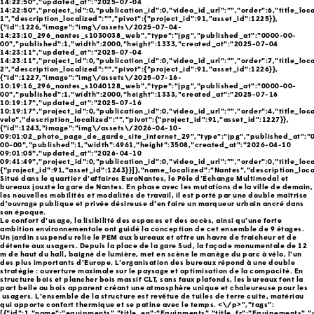
14:22:50","updated_at":"2025-07-04
14:22:50","project_id":0,"publication_id":0,"video_id_url":"","order":6,"title_loc
1","description_localized":"","pivot":{"project_id":91,"asset_id":1225}},
{"id":1226,"image":"img\/assets\/2025-07-04-
14:23:10_296_nantes_s1030038_web","type":"jpg","published_at":"0000-00-
00","published":1,"width":2000,"height":1333,"created_at":"2025-07-04
14:23:11","updated_at":"2025-07-04
14:23:11","project_id":0,"publication_id":0,"video_id_url":"","order":7,"title_loc
2","description_localized":"","pivot":{"project_id":91,"asset_id":1226}},
{"id":1227,"image":"img\/assets\/2025-07-16-
10:19:16_296_nantes_s1040128_web","type":"jpg","published_at":"0000-00-
00","published":1,"width":2000,"height":1333,"created_at":"2025-07-16
10:19:17","updated_at":"2025-07-16
10:19:17","project_id":0,"publication_id":0,"video_id_url":"","order":4,"title_loc
velo","description_localized":"","pivot":{"project_id":91,"asset_id":1227}},
{"id":1243,"image":"img\/assets\/2026-04-10-
09:01:02_photo_page_de_garde_site_internet_29","type":"jpg","published_at":"
00-00","published":1,"width":4961,"height":3508,"created_at":"2026-04-10
09:01:05","updated_at":"2026-04-10
09:41:49","project_id":0,"publication_id":0,"video_id_url":"","order":0,"title_loca
{"project_id":91,"asset_id":1243}}]},"name_localized":"Nantes","description_loca
Situé dans le quartier d'affaires EuroNantes, le Pôle d’Échange Multimodal et
bureaux jouxte la gare de Nantes. En phase avec les mutations de la ville de demain,
les nouvelles mobilités et modalités de travail, il est porté par une double maîtrise
d'ouvrage publique et privée désireuse d'en faire un marqueur urbain ancré dans
son époque.
Le confort d'usage, la lisibilité des espaces et des accès, ainsi qu'une forte
ambition environnementale ont guidé la conception de cet ensemble de 9 étages.
Un jardin suspendu relie le PEM aux bureaux et offre un havre de fraicheur et de
détente aux usagers. Depuis la place de la gare Sud, la façade monumentale de 12
m de haut du hall, baigné de lumière, met en scène le manège du parc à vélo, l'un
des plus importants d'Europe. L’organisation des bureaux répond à une double
stratégie : ouverture maximale sur le paysage et optimisation de la compacité. En
structure bois et plancher bois massif CLT, sans faux plafonds, les bureaux font la
part belle au bois apparent créant une atmosphère unique et chaleureuse pour les
usagers. L'ensemble de la structure est revêtue de tuiles de terre cuite, matériau
qui apporte confort thermique et se patine avec le temps. <\/p>","tags":
[{"id":1,"name":"equipments","title_en":"Equipments","title_fr":"Equipements",