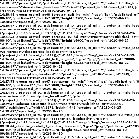
14:19:18","project_id":0,"publication_id":0,"video_id_url":"","order":7,"title_loc
vue bureau","description_localized":"","pivot":{"project_id":83,"asset_id":929}},
{"id":930,"image":"img\/assets\/2020-04-23-
14:20:44_dream_creteil_pv08_terrasse_nuit_hd_min","type":"jpg","published_at
00-00","published":1,"width":5022,"height":3500,"created_at":"2020-04-23
14:20:47","updated_at":"2020-04-23
14:20:47","project_id":0,"publication_id":0,"video_id_url":"","order":8,"title_loc
vue terrasse nuit","description_localized":"","pivot":
{"project_id":83,"asset_id":930}},{"id":931,"image":"img\/assets\/2020-04-23-
14:21:33_dream_creteil_pv09_terrasse_02_hd_min","type":"jpg","published_at":
00-00","published":1,"width":3750,"height":5000,"created_at":"2020-04-23
14:21:36","updated_at":"2020-04-23
14:21:36","project_id":0,"publication_id":0,"video_id_url":"","order":9,"title_loc
vue terrasse","description_localized":"","pivot":
{"project_id":83,"asset_id":931}},{"id":932,"image":"img\/assets\/2020-04-23-
14:26:44_dream_creteil_pv04_hall_hd_min","type":"jpg","published_at":"0000-
00-00","published":1,"width":5000,"height":3333,"created_at":"2020-04-23
14:26:47","updated_at":"2020-04-23
14:26:47","project_id":0,"publication_id":0,"video_id_url":"","order":5,"title_loc
vue hall","description_localized":"","pivot":{"project_id":83,"asset_id":932}},
{"id":933,"image":"img\/assets\/2020-04-23-
14:27:33_dream_creteil_pv07_restaurant_hd_min","type":"jpg","published_at":"
00-00","published":1,"width":5000,"height":3947,"created_at":"2020-04-23
14:27:36","updated_at":"2020-04-23
14:27:36","project_id":0,"publication_id":0,"video_id_url":"","order":6,"title_loc
vue restaurant","description_localized":"","pivot":
{"project_id":83,"asset_id":933}},{"id":934,"image":"img\/assets\/2020-04-23-
14:29:47_schema_structure_bois","type":"png","published_at":"0000-00-
00","published":1,"width":1171,"height":941,"created_at":"2020-04-23
14:29:49","updated_at":"2020-04-23
14:29:49","project_id":0,"publication_id":0,"video_id_url":"","order":10,"title_lo
sch\u00e9ma structure bois","description_localized":"","pivot":
{"project_id":83,"asset_id":934}},{"id":1245,"image":"img\/assets\/2026-04-10-
09:58:44_chantier_creteil_1_nicolas_thouvenin","type":"jpeg","published_at":"0
00-00","published":1,"width":1170,"height":832,"created_at":"2026-04-10
09:58:45","updated_at":"2026-04-10
09:58:45","project_id":0,"publication_id":0,"video_id_url":"","order":0,"title_loca