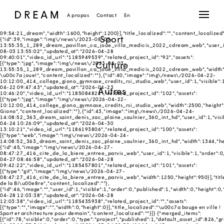
{"merged_slideshow_items":[{"id":1,"image":"img\/news\/2018-03-12-
09:54:21_dream","user_id":1,"visible":1,"order":0,"published":1,"width":1600,"height"
Réalisés
Dimitri Roussel
03-12 09:54:21","updated_at":"2018-04-09
A propos
Contact
En
10:58:21","video_id_url":"256563899","related_project_id":"","assets":
[{"type":"jpg","image":"img\/news\/2018-03-12-
09:54:21_dream","width":1600,"height":1200}],"title_localized":"","content_localized"
Sport
{"id":39,"image":"img\/news\/2023-08-03-
13:55:35_1_289_dream_pavillon_ca_joue_villa_medicis_2022_cdream_web","user_id":1,
08-03 13:55:02","updated_at":"2026-04-28
09:40:01","video_id_url":"1185949539","related_project_id":"92","assets":
Culture
[{"type":"jpg","image":"img\/news\/2023-08-03-
13:55:35_1_289_dream_pavillon_ca_joue_villa_medicis_2022_cdream_web","width":200
\u00c7a joue!","content_localized":""},{"id":40,"image":"img\/news\/2026-04-22-
10:12:00_414_college_giono_gymnase_credits_rsi_studio_web","user_id":1,"visible":1,
04-22 09:47:43","updated_at":"2026-04-23
Autres
10:46:20","video_id_url":"1185084821","related_project_id":"102","assets":
[{"type":"jpg","image":"img\/news\/2026-04-22-
10:12:00_414_college_giono_gymnase_credits_rsi_studio_web","width":2500,"height":
Giono","content_localized":""},{"id":43,"image":"img\/news\/2026-04-24-
14:08:52_363_dream_saint_denis_zac_plaine_saulnier_360_int_hd","user_id":1,"visible
04-24 10:26:09","updated_at":"2026-04-30
13:10:21","video_id_url":"1186193806","related_project_id":"100","assets":
[{"type":"web","image":"img\/news\/2026-04-24-
14:08:52_363_dream_saint_denis_zac_plaine_saulnier_360_int_hd","width":1344,"heigh
{"id":45,"image":"img\/news\/2026-04-27-
08:47:27_416_cite_de_la_biere_entree_parvis_web","user_id":1,"visible":1,"order":0,
04-27 08:46:58","updated_at":"2026-04-28
09:42:22","video_id_url":"1185457801","related_project_id":"101","assets":
[{"type":"gif","image":"img\/news\/2026-04-27-
08:47:27_416_cite_de_la_biere_entree_parvis_web","width":1250,"height":950}],"titl
de la Bi\u00e8re","content_localized":""},
{"id":46,"image":"","user_id":1,"visible":1,"order":0,"published":1,"width":0,"height":0
04-28 12:03:38","updated_at":"2026-04-28
12:03:38","video_id_url":"1185435938","related_project_id":"","assets":
[{"type":"","image":"","width":0,"height":0}],"title_localized":"\u00c7a bouge en ville !
Sport et architecture pour demain","content_localized":""}]} {"merged_items":
[{"id":78,"visible":0,"order":0,"type":"project","published":1,"default_asset_id":826,"