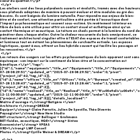
coeur du quartier.<\/p>
<\/p>
Les ateliers sont des lieux polyvalents ouverts et évolutifs, tramés avec des hauteurs
sous plafonds adaptées de manière à pouvoir évoluer et être modulés au gré des
besoins. Ils sont baignés de lumière naturelle. Pour répondre aux enjeux de bien-
être et de confort, une attention particulière a été portée à l'acoustique dont
l'impact psychosomatique est souvent sous-estimé. Un revêtement intérieur en
fibre de bois a été utilisé pour offrir un confort visuel et esthétique ainsi qu'un
confort thermique et acoustique. La toiture en sheds permet à la lumière du nord de
pénétrer dans chaque atelier. Outre la chaleur rassurante du bois omniprésent, ce
traitement architectural singulier offre à l’ESAT des espaces de travail confortables
et lumineux tout en évitant les phénomènes de surchauffe estivale. Les espaces
logistiques, quant à eux, offrent un lieu hybride couvert qui facilite les passages et
les rencontres.<\/p>
<\/p>
Les retours des usagers sur les effets psychosomatiques du bois apparent sont sans
équivoque : son impact sur le sentiment de bien-être et la concentration est
bénéfique.<\/p>","tags":
[{"id":1,"name":"equipments","title_en":"Equipments","title_fr":"Equipements",
07-28 08:29:51","updated_at":"2015-07-28 08:29:52","order":0,"pivot":
{"project_id":62,"tag_id":1}},
{"id":2,"name":"offices","title_en":"Offices","title_fr":"Bureaux","created_at":"2
07-28 13:28:43","updated_at":"2015-07-28 13:28:44","order":1,"pivot":
{"project_id":62,"tag_id":2}},
{"id":5,"name":"realized","title_en":"Realized","title_fr":"R\u00e9alis\u00e9s","
12-11 00:00:00","updated_at":"2015-12-11 00:00:00","order":3,"pivot":
{"project_id":62,"tag_id":5}}],"details_localized":"
Maitre d’ouvrage <\/strong>Batigère
<\/em>
Architecte <\/strong>DREAM
Equipe<\/strong> Claire Parrotin, Julien De Speville, Théo Diverrès
Paysagiste<\/strong> Now Here Studio
BET structure<\/strong> Bollinger + Grohmann
BET fluides, acoustique, HQE<\/strong> Sinteo
Economiste<\/strong> VPEAS
VRD<\/strong> LMP Conseil
Photos <\/strong>Cyrille Weiner & DREAM<\/p>
_<\/p>