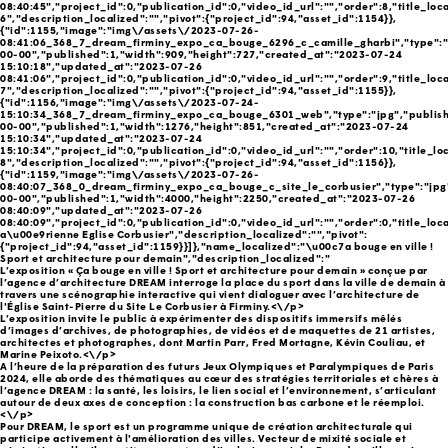
08:40:45","project_id":0,"publication_id":0,"video_id_url":"","order":8,"title_loc
6","description_localized":"","pivot":{"project_id":94,"asset_id":1154}},
{"id":1155,"image":"img\/assets\/2023-07-26-
08:41:06_368_7_dream_firminy_expo_ca_bouge_6296_c_camille_gharbi","type":"
00-00","published":1,"width":909,"height":727,"created_at":"2023-07-24
15:10:18","updated_at":"2023-07-26
08:41:06","project_id":0,"publication_id":0,"video_id_url":"","order":9,"title_loc
7","description_localized":"","pivot":{"project_id":94,"asset_id":1155}},
{"id":1156,"image":"img\/assets\/2023-07-24-
15:10:34_368_7_dream_firminy_expo_ca_bouge_6301_web","type":"jpg","publish
00-00","published":1,"width":1276,"height":851,"created_at":"2023-07-24
15:10:34","updated_at":"2023-07-24
15:10:34","project_id":0,"publication_id":0,"video_id_url":"","order":10,"title_lo
8","description_localized":"","pivot":{"project_id":94,"asset_id":1156}},
{"id":1159,"image":"img\/assets\/2023-07-26-
08:40:07_368_0_dream_firminy_expo_ca_bouge_c_site_le_corbusier","type":"jpg
00-00","published":1,"width":4000,"height":2250,"created_at":"2023-07-26
08:40:09","updated_at":"2023-07-26
08:40:09","project_id":0,"publication_id":0,"video_id_url":"","order":0,"title_loc
a\u00e9rienne Eglise Corbusier","description_localized":"","pivot":
{"project_id":94,"asset_id":1159}}]},"name_localized":"\u00c7a bouge en ville !
Sport et architecture pour demain","description_localized":"
L’exposition « Ça bouge en ville ! Sport et architecture pour demain » conçue par
l’agence d’architecture DREAM interroge la place du sport dans la ville de demain à
travers une scénographie interactive qui vient dialoguer avec l’architecture de
l'Église Saint-Pierre du Site Le Corbusier à Firminy.<\/p>
L’exposition invite le public à expérimenter des dispositifs immersifs mêlés
d’images d’archives, de photographies, de vidéos et de maquettes de 21 artistes,
architectes et photographes, dont Martin Parr, Fred Mortagne, Kévin Couliau, et
Marine Peixoto.<\/p>
A l’heure de la préparation des futurs Jeux Olympiques et Paralympiques de Paris
2024, elle aborde des thématiques au cœur des stratégies territoriales et chères à
l’agence DREAM : la santé, les loisirs, le lien social et l’environnement, s’articulant
autour de deux axes de conception : la construction bas carbone et le réemploi.
<\/p>
Pour DREAM, le sport est un programme unique de création architecturale qui
participe activement à l'amélioration des villes. Vecteur de mixité sociale et