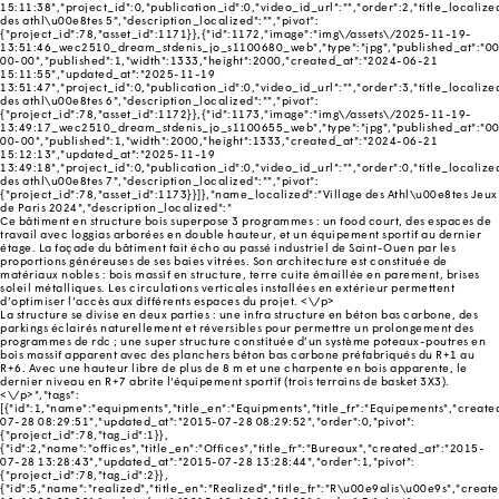
15:11:38","project_id":0,"publication_id":0,"video_id_url":"","order":2,"title_localize
des athl\u00e8tes 5","description_localized":"","pivot":
{"project_id":78,"asset_id":1171}},{"id":1172,"image":"img\/assets\/2025-11-19-
13:51:46_wec2510_dream_stdenis_jo_s1100680_web","type":"jpg","published_at":"0
00-00","published":1,"width":1333,"height":2000,"created_at":"2024-06-21
15:11:55","updated_at":"2025-11-19
13:51:47","project_id":0,"publication_id":0,"video_id_url":"","order":3,"title_localize
des athl\u00e8tes 6","description_localized":"","pivot":
{"project_id":78,"asset_id":1172}},{"id":1173,"image":"img\/assets\/2025-11-19-
13:49:17_wec2510_dream_stdenis_jo_s1100655_web","type":"jpg","published_at":"0
00-00","published":1,"width":2000,"height":1333,"created_at":"2024-06-21
15:12:13","updated_at":"2025-11-19
13:49:18","project_id":0,"publication_id":0,"video_id_url":"","order":0,"title_localize
des athl\u00e8tes 7","description_localized":"","pivot":
{"project_id":78,"asset_id":1173}}]},"name_localized":"Village des Athl\u00e8tes Jeux
de Paris 2024","description_localized":"
Ce bâtiment en structure bois superpose 3 programmes : un food court, des espaces de
travail avec loggias arborées en double hauteur, et un équipement sportif au dernier
étage. La façade du bâtiment fait écho au passé industriel de Saint-Ouen par les
proportions généreuses de ses baies vitrées. Son architecture est constituée de
matériaux nobles : bois massif en structure, terre cuite émaillée en parement, brises
soleil métalliques. Les circulations verticales installées en extérieur permettent
d’optimiser l’accès aux différents espaces du projet. <\/p>
La structure se divise en deux parties : une infra structure en béton bas carbone, des
parkings éclairés naturellement et réversibles pour permettre un prolongement des
programmes de rdc ; une super structure constituée d’un système poteaux-poutres en
bois massif apparent avec des planchers béton bas carbone préfabriqués du R+1 au
R+6. Avec une hauteur libre de plus de 8 m et une charpente en bois apparente, le
dernier niveau en R+7 abrite l'équipement sportif (trois terrains de basket 3X3).
<\/p>","tags":
[{"id":1,"name":"equipments","title_en":"Equipments","title_fr":"Equipements","creat
07-28 08:29:51","updated_at":"2015-07-28 08:29:52","order":0,"pivot":
{"project_id":78,"tag_id":1}},
{"id":2,"name":"offices","title_en":"Offices","title_fr":"Bureaux","created_at":"2015-
07-28 13:28:43","updated_at":"2015-07-28 13:28:44","order":1,"pivot":
{"project_id":78,"tag_id":2}},
{"id":5,"name":"realized","title_en":"Realized","title_fr":"R\u00e9alis\u00e9s","creat