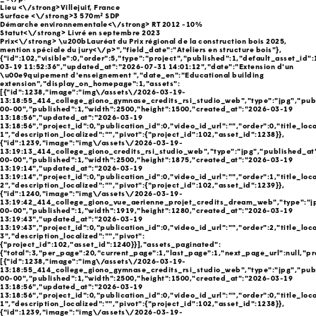
Lieu <\/strong>Villejuif, France
Surface <\/strong>3 570m² SDP
Démarche environnementale<\/strong> RT 2012 -10%
Statut<\/strong> Livré en septembre 2023
Prix<\/strong> \u200bLauréat du Prix régional de la construction bois 2025,
mention spéciale du jury<\/p>","field_date":"Ateliers en structure bois"},
{"id":102,"visible":0,"order":5,"type":"project","published":1,"default_asset_id"
03-19 11:52:36","updated_at":"2026-07-31 14:01:12","date":"Extension d'un
\u00e9quipement d'enseignement ","date_en":"Educational building
extension","display_on_homepage":1,"assets":
[{"id":1238,"image":"img\/assets\/2026-03-19-
13:18:55_414_college_giono_gymnase_credits_rsi_studio_web","type":"jpg","pub
00-00","published":1,"width":2500,"height":1500,"created_at":"2026-03-19
13:18:56","updated_at":"2026-03-19
13:18:56","project_id":0,"publication_id":0,"video_id_url":"","order":0,"title_loc
1","description_localized":"","pivot":{"project_id":102,"asset_id":1238}},
{"id":1239,"image":"img\/assets\/2026-03-19-
13:19:13_414_college_giono_credits_rsi_studio_web","type":"jpg","published_at
00-00","published":1,"width":2500,"height":1875,"created_at":"2026-03-19
13:19:14","updated_at":"2026-03-19
13:19:14","project_id":0,"publication_id":0,"video_id_url":"","order":1,"title_loc
2","description_localized":"","pivot":{"project_id":102,"asset_id":1239}},
{"id":1240,"image":"img\/assets\/2026-03-19-
13:19:42_414_college_giono_vue_aerienne_projet_credits_dream_web","type":"j
00-00","published":1,"width":1919,"height":1280,"created_at":"2026-03-19
13:19:43","updated_at":"2026-03-19
13:19:43","project_id":0,"publication_id":0,"video_id_url":"","order":2,"title_loc
3","description_localized":"","pivot":
{"project_id":102,"asset_id":1240}}],"assets_paginated":
{"total":3,"per_page":20,"current_page":1,"last_page":1,"next_page_url":null,"pr
[{"id":1238,"image":"img\/assets\/2026-03-19-
13:18:55_414_college_giono_gymnase_credits_rsi_studio_web","type":"jpg","pub
00-00","published":1,"width":2500,"height":1500,"created_at":"2026-03-19
13:18:56","updated_at":"2026-03-19
13:18:56","project_id":0,"publication_id":0,"video_id_url":"","order":0,"title_loc
1","description_localized":"","pivot":{"project_id":102,"asset_id":1238}},
{"id":1239,"image":"img\/assets\/2026-03-19-