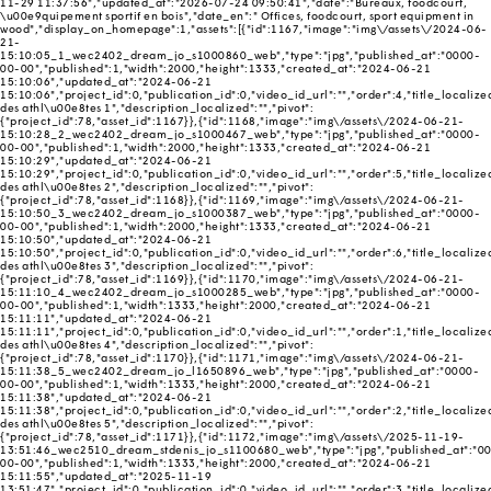
11-29 11:37:56","updated_at":"2026-07-24 09:50:41","date":"Bureaux, foodcourt,
\u00e9quipement sportif en bois","date_en":" Offices, foodcourt, sport equipment in
wood","display_on_homepage":1,"assets":[{"id":1167,"image":"img\/assets\/2024-06-
21-
15:10:05_1_wec2402_dream_jo_s1000860_web","type":"jpg","published_at":"0000-
00-00","published":1,"width":2000,"height":1333,"created_at":"2024-06-21
15:10:06","updated_at":"2024-06-21
15:10:06","project_id":0,"publication_id":0,"video_id_url":"","order":4,"title_localize
des athl\u00e8tes 1","description_localized":"","pivot":
{"project_id":78,"asset_id":1167}},{"id":1168,"image":"img\/assets\/2024-06-21-
15:10:28_2_wec2402_dream_jo_s1000467_web","type":"jpg","published_at":"0000-
00-00","published":1,"width":2000,"height":1333,"created_at":"2024-06-21
15:10:29","updated_at":"2024-06-21
15:10:29","project_id":0,"publication_id":0,"video_id_url":"","order":5,"title_localize
des athl\u00e8tes 2","description_localized":"","pivot":
{"project_id":78,"asset_id":1168}},{"id":1169,"image":"img\/assets\/2024-06-21-
15:10:50_3_wec2402_dream_jo_s1000387_web","type":"jpg","published_at":"0000-
00-00","published":1,"width":2000,"height":1333,"created_at":"2024-06-21
15:10:50","updated_at":"2024-06-21
15:10:50","project_id":0,"publication_id":0,"video_id_url":"","order":6,"title_localize
des athl\u00e8tes 3","description_localized":"","pivot":
{"project_id":78,"asset_id":1169}},{"id":1170,"image":"img\/assets\/2024-06-21-
15:11:10_4_wec2402_dream_jo_s1000285_web","type":"jpg","published_at":"0000-
00-00","published":1,"width":1333,"height":2000,"created_at":"2024-06-21
15:11:11","updated_at":"2024-06-21
15:11:11","project_id":0,"publication_id":0,"video_id_url":"","order":1,"title_localize
des athl\u00e8tes 4","description_localized":"","pivot":
{"project_id":78,"asset_id":1170}},{"id":1171,"image":"img\/assets\/2024-06-21-
15:11:38_5_wec2402_dream_jo_l1650896_web","type":"jpg","published_at":"0000-
00-00","published":1,"width":1333,"height":2000,"created_at":"2024-06-21
15:11:38","updated_at":"2024-06-21
15:11:38","project_id":0,"publication_id":0,"video_id_url":"","order":2,"title_localize
des athl\u00e8tes 5","description_localized":"","pivot":
{"project_id":78,"asset_id":1171}},{"id":1172,"image":"img\/assets\/2025-11-19-
13:51:46_wec2510_dream_stdenis_jo_s1100680_web","type":"jpg","published_at":"0
00-00","published":1,"width":1333,"height":2000,"created_at":"2024-06-21
15:11:55","updated_at":"2025-11-19
13:51:47","project_id":0,"publication_id":0,"video_id_url":"","order":3,"title_localize