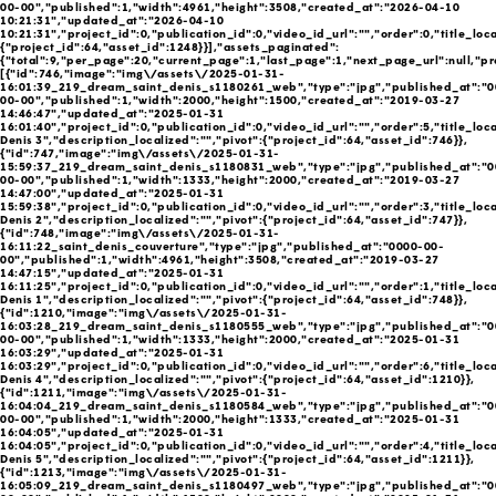
00-00","published":1,"width":4961,"height":3508,"created_at":"2026-04-10
10:21:31","updated_at":"2026-04-10
10:21:31","project_id":0,"publication_id":0,"video_id_url":"","order":0,"title_loca
{"project_id":64,"asset_id":1248}}],"assets_paginated":
{"total":9,"per_page":20,"current_page":1,"last_page":1,"next_page_url":null,"pr
[{"id":746,"image":"img\/assets\/2025-01-31-
16:01:39_219_dream_saint_denis_s1180261_web","type":"jpg","published_at":"0
00-00","published":1,"width":2000,"height":1500,"created_at":"2019-03-27
14:46:47","updated_at":"2025-01-31
16:01:40","project_id":0,"publication_id":0,"video_id_url":"","order":5,"title_loca
Denis 3","description_localized":"","pivot":{"project_id":64,"asset_id":746}},
{"id":747,"image":"img\/assets\/2025-01-31-
15:59:37_219_dream_saint_denis_s1180831_web","type":"jpg","published_at":"0
00-00","published":1,"width":1333,"height":2000,"created_at":"2019-03-27
14:47:00","updated_at":"2025-01-31
15:59:38","project_id":0,"publication_id":0,"video_id_url":"","order":3,"title_loca
Denis 2","description_localized":"","pivot":{"project_id":64,"asset_id":747}},
{"id":748,"image":"img\/assets\/2025-01-31-
16:11:22_saint_denis_couverture","type":"jpg","published_at":"0000-00-
00","published":1,"width":4961,"height":3508,"created_at":"2019-03-27
14:47:15","updated_at":"2025-01-31
16:11:25","project_id":0,"publication_id":0,"video_id_url":"","order":1,"title_loca
Denis 1","description_localized":"","pivot":{"project_id":64,"asset_id":748}},
{"id":1210,"image":"img\/assets\/2025-01-31-
16:03:28_219_dream_saint_denis_s1180555_web","type":"jpg","published_at":"0
00-00","published":1,"width":1333,"height":2000,"created_at":"2025-01-31
16:03:29","updated_at":"2025-01-31
16:03:29","project_id":0,"publication_id":0,"video_id_url":"","order":6,"title_loca
Denis 4","description_localized":"","pivot":{"project_id":64,"asset_id":1210}},
{"id":1211,"image":"img\/assets\/2025-01-31-
16:04:04_219_dream_saint_denis_s1180584_web","type":"jpg","published_at":"0
00-00","published":1,"width":2000,"height":1333,"created_at":"2025-01-31
16:04:05","updated_at":"2025-01-31
16:04:05","project_id":0,"publication_id":0,"video_id_url":"","order":4,"title_loca
Denis 5","description_localized":"","pivot":{"project_id":64,"asset_id":1211}},
{"id":1213,"image":"img\/assets\/2025-01-31-
16:05:09_219_dream_saint_denis_s1180497_web","type":"jpg","published_at":"0