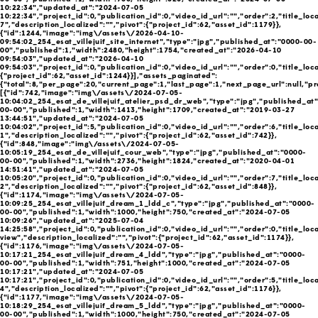
10:22:34","updated_at":"2024-07-05
10:22:34","project_id":0,"publication_id":0,"video_id_url":"","order":2,"title_local
7","description_localized":"","pivot":{"project_id":62,"asset_id":1179}},
{"id":1244,"image":"img\/assets\/2026-04-10-
09:54:02_254_esat_villejuif_site_internet","type":"jpg","published_at":"0000-00-
00","published":1,"width":2480,"height":1754,"created_at":"2026-04-10
09:54:03","updated_at":"2026-04-10
09:54:03","project_id":0,"publication_id":0,"video_id_url":"","order":0,"title_loca
{"project_id":62,"asset_id":1244}}],"assets_paginated":
{"total":8,"per_page":20,"current_page":1,"last_page":1,"next_page_url":null,"pr
[{"id":742,"image":"img\/assets\/2024-07-05-
10:04:02_254_esat_de_villejuif_atelier_psd_dr_web","type":"jpg","published_at
00-00","published":1,"width":1413,"height":1709,"created_at":"2019-03-27
13:44:51","updated_at":"2024-07-05
10:04:02","project_id":5,"publication_id":0,"video_id_url":"","order":6,"title_local
1","description_localized":"","pivot":{"project_id":62,"asset_id":742}},
{"id":848,"image":"img\/assets\/2024-07-05-
10:05:19_254_esat_de_villejuif_cour_web","type":"jpg","published_at":"0000-
00-00","published":1,"width":2736,"height":1824,"created_at":"2020-04-01
14:51:41","updated_at":"2024-07-05
10:05:20","project_id":0,"publication_id":0,"video_id_url":"","order":7,"title_local
2","description_localized":"","pivot":{"project_id":62,"asset_id":848}},
{"id":1174,"image":"img\/assets\/2024-07-05-
10:09:25_254_esat_villejuif_dream_1_ldd_c","type":"jpg","published_at":"0000-
00-00","published":1,"width":1000,"height":750,"created_at":"2024-07-05
10:09:26","updated_at":"2025-07-04
14:25:58","project_id":0,"publication_id":0,"video_id_url":"","order":0,"title_loc
view","description_localized":"","pivot":{"project_id":62,"asset_id":1174}},
{"id":1176,"image":"img\/assets\/2024-07-05-
10:17:21_254_esat_villejuif_dream_4_ldd","type":"jpg","published_at":"0000-
00-00","published":1,"width":751,"height":1000,"created_at":"2024-07-05
10:17:21","updated_at":"2024-07-05
10:17:21","project_id":0,"publication_id":0,"video_id_url":"","order":5,"title_local
4","description_localized":"","pivot":{"project_id":62,"asset_id":1176}},
{"id":1177,"image":"img\/assets\/2024-07-05-
10:18:29_254_esat_villejuif_dream_5_ldd","type":"jpg","published_at":"0000-
00-00","published":1,"width":1000,"height":750,"created_at":"2024-07-05