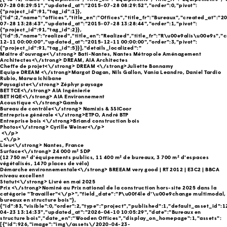
07-28 08:29:51","updated_at":"2015-07-28 08:29:52","order":0,"pivot":
{"project_id":91,"tag_id":1}},
{"id":2,"name":"offices","title_en":"Offices","title_fr":"Bureaux","created_at":"2
07-28 13:28:43","updated_at":"2015-07-28 13:28:44","order":1,"pivot":
{"project_id":91,"tag_id":2}},
{"id":5,"name":"realized","title_en":"Realized","title_fr":"R\u00e9alis\u00e9s","
12-11 00:00:00","updated_at":"2015-12-11 00:00:00","order":3,"pivot":
{"project_id":91,"tag_id":5}}],"details_localized":"
Maitre d'ouvrage<\/strong> Bati-Nantes, Nantes Métropole Aménagement
Architectes<\/strong> DREAM, AIA Architectes
Cheffe de projet<\/strong>
DREAM <\/strong>Juliette Bonnamy
Equipe DREAM <\/strong>Margot Dagan, Nils Gallon, Vania Leandro, Daniel Tardio
Rubio, Marwa Ichibane
Paysagiste<\/strong> Zéphyr paysage
BET TCE<\/strong> AIA Ingénierie
BET HQE<\/strong> AIA Environnement
Acoustique <\/strong>Gamba
Bureau de contrôle<\/strong> Namixis & SSICoor
Entreprise générale <\/strong>ETPO, André BTP
Entreprise bois <\/strong>Briand construction bois
Photos<\/strong> Cyrille Weiner<\/p>
<\/p>
_<\/p>
Lieu<\/strong> Nantes, France
Surface<\/strong> 24 000 m² SDP
(12 750 m² d'équipements publics, 11 400 m² de bureaux, 3 700 m² d'espaces
végétalisés, 1470 places de vélo)
Démarche environnementale<\/strong> BREEAM very good | RT 2012 | E3C2 | BBCA
niveau excellent
Statut<\/strong> Livré en mai 2025
Prix <\/strong>Nominé au Prix national de la construction hors-site 2025 dans la
catégorie "Travailler"<\/p>","field_date":"P\u00f4le d'\u00e9change multimodal,
bureaux en structure bois"},
{"id":83,"visible":0,"order":2,"type":"project","published":1,"default_asset_id":
04-23 13:14:33","updated_at":"2026-04-10 10:05:29","date":"Bureaux en
structure bois","date_en":"Wooden Offices","display_on_homepage":1,"assets":
[{"id":926,"image":"img\/assets\/2020-04-23-