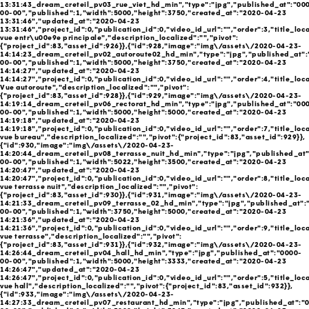
13:31:43_dream_creteil_pv03_rue_viet_hd_min","type":"jpg","published_at":"00
00-00","published":1,"width":5000,"height":3750,"created_at":"2020-04-23
13:31:46","updated_at":"2020-04-23
13:31:46","project_id":0,"publication_id":0,"video_id_url":"","order":3,"title_lo
vue entr\u00e9e principale","description_localized":"","pivot":
{"project_id":83,"asset_id":926}},{"id":928,"image":"img\/assets\/2020-04-23-
14:14:23_dream_creteil_pv02_autoroute02_hd_min","type":"jpg","published_at":
00-00","published":1,"width":5000,"height":3750,"created_at":"2020-04-23
14:14:27","updated_at":"2020-04-23
14:14:27","project_id":0,"publication_id":0,"video_id_url":"","order":4,"title_loc
Vue autoroute","description_localized":"","pivot":
{"project_id":83,"asset_id":928}},{"id":929,"image":"img\/assets\/2020-04-23-
14:19:14_dream_creteil_pv06_rectorat_hd_min","type":"jpg","published_at":"00
00-00","published":1,"width":5000,"height":5000,"created_at":"2020-04-23
14:19:18","updated_at":"2020-04-23
14:19:18","project_id":0,"publication_id":0,"video_id_url":"","order":7,"title_loc
vue bureau","description_localized":"","pivot":{"project_id":83,"asset_id":929}},
{"id":930,"image":"img\/assets\/2020-04-23-
14:20:44_dream_creteil_pv08_terrasse_nuit_hd_min","type":"jpg","published_at
00-00","published":1,"width":5022,"height":3500,"created_at":"2020-04-23
14:20:47","updated_at":"2020-04-23
14:20:47","project_id":0,"publication_id":0,"video_id_url":"","order":8,"title_loc
vue terrasse nuit","description_localized":"","pivot":
{"project_id":83,"asset_id":930}},{"id":931,"image":"img\/assets\/2020-04-23-
14:21:33_dream_creteil_pv09_terrasse_02_hd_min","type":"jpg","published_at":
00-00","published":1,"width":3750,"height":5000,"created_at":"2020-04-23
14:21:36","updated_at":"2020-04-23
14:21:36","project_id":0,"publication_id":0,"video_id_url":"","order":9,"title_loc
vue terrasse","description_localized":"","pivot":
{"project_id":83,"asset_id":931}},{"id":932,"image":"img\/assets\/2020-04-23-
14:26:44_dream_creteil_pv04_hall_hd_min","type":"jpg","published_at":"0000-
00-00","published":1,"width":5000,"height":3333,"created_at":"2020-04-23
14:26:47","updated_at":"2020-04-23
14:26:47","project_id":0,"publication_id":0,"video_id_url":"","order":5,"title_loc
vue hall","description_localized":"","pivot":{"project_id":83,"asset_id":932}},
{"id":933,"image":"img\/assets\/2020-04-23-
14:27:33_dream_creteil_pv07_restaurant_hd_min","type":"jpg","published_at":"