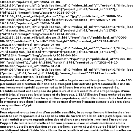
10:18:30","updated_at":"2024-07-05
10:18:30","project_id":0,"publication_id":0,"video_id_url":"","order":4,"title_local
5","description_localized":"","pivot":{"project_id":62,"asset_id":1177}},
{"id":1178,"image":"img\/assets\/2024-07-05-
10:19:58_254_esat_villejuif_dream","type":"jpg","published_at":"0000-00-
00","published":1,"width":848,"height":1000,"created_at":"2024-07-05
10:19:58","updated_at":"2024-07-05
10:19:58","project_id":0,"publication_id":0,"video_id_url":"","order":3,"title_local
6","description_localized":"","pivot":{"project_id":62,"asset_id":1178}},
{"id":1179,"image":"img\/assets\/2024-07-05-
10:22:33_254_esat_villejuif_dream_3_ldd","type":"jpg","published_at":"0000-
00-00","published":1,"width":700,"height":526,"created_at":"2024-07-05
10:22:34","updated_at":"2024-07-05
10:22:34","project_id":0,"publication_id":0,"video_id_url":"","order":2,"title_local
7","description_localized":"","pivot":{"project_id":62,"asset_id":1179}},
{"id":1244,"image":"img\/assets\/2026-04-10-
09:54:02_254_esat_villejuif_site_internet","type":"jpg","published_at":"0000-00-
00","published":1,"width":2480,"height":1754,"created_at":"2026-04-10
09:54:03","updated_at":"2026-04-10
09:54:03","project_id":0,"publication_id":0,"video_id_url":"","order":0,"title_loca
{"project_id":62,"asset_id":1244}}]},"name_localized":"ESAT Les Lozaits
Seguin","description_localized":"
Implanté au sein d’un parc, l’ESAT Lozaits-Seguin accueille aujourd’hui plus de 150
personnes en situation de handicap exerçant leur activité professionnelle dans un
environnement spécifiquement adapté à leurs besoins et à leurs capacités.
L’établissement est composé de plusieurs ateliers créatifs et de façonnage, d’une
cafétéria, d’espaces logistiques et de bureaux. L'ESAT illustre l'approche adoptée
par l'agence DREAM dans les quartiers populaires, où l'utilisation du bois tant dans
la structure que dans la matérialité permet d'éviter l'omniprésence du béton dans
ces quartiers.<\/p>
<\/p>
Pour répondre aux besoins d'un public sensible, la conception architecturale s'est
centrée sur l'ergonomie des espaces afin de favoriser le bien-être psychique. Cela
s'est traduit par une organisation des ateliers sans couloirs, mettant l'accent sur
l'apport de lumière naturelle et la transparence, avec un choix maximal de bois
apparent. Le pôle production et ses ateliers, centre névralgique de l’ESAT, offrent
un bâtiment identifiable à la silhouette ostensible et aux matérialités naturelles au