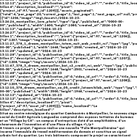
13:12:12","project_id":0,"publication_id":0,"video_id_url":"","order":3,"title_loc
Sillon 4","description_localized":"","pivot":
{"project_id":97,"asset_id":1209}}],"assets_paginated":
{"total":4,"per_page":20,"current_page":1,"last_page":1,"next_page_url":null,"pr
[{"id":1206,"image":"img\/assets\/2024-10-23-
13:24:26_montpellier_1ere_photo","type":"jpg","published_at":"0000-00-
00","published":1,"width":1600,"height":1080,"created_at":"2024-10-23
13:11:12","updated_at":"2024-10-23
13:24:27","project_id":0,"publication_id":0,"video_id_url":"","order":0,"title_loc
Sillon 1","description_localized":"","pivot":{"project_id":97,"asset_id":1206}},
{"id":1207,"image":"img\/assets\/2024-10-23-
13:11:27_378_1_dream_montpellier_totem_nuit_web_credit_rsi","type":"jpg","pu
00-00","published":1,"width":1668,"height":2500,"created_at":"2024-10-23
13:11:28","updated_at":"2024-10-23
13:11:28","project_id":0,"publication_id":0,"video_id_url":"","order":1,"title_loc
Sillon 2","description_localized":"","pivot":{"project_id":97,"asset_id":1207}},
{"id":1208,"image":"img\/assets\/2024-10-23-
13:11:47_378_3_dream_montpellier_bat_c2_credit_rsi_web","type":"jpg","publi
00-00","published":1,"width":1668,"height":2501,"created_at":"2024-10-23
13:11:48","updated_at":"2024-10-23
13:11:48","project_id":0,"publication_id":0,"video_id_url":"","order":2,"title_loc
Sillon 3","description_localized":"","pivot":{"project_id":97,"asset_id":1208}},
{"id":1209,"image":"img\/assets\/2024-10-23-
13:12:10_378_dream_montpellier_ca_05_credit_lotoarchilab_web","type":"jpg","
00-00","published":1,"width":3500,"height":1968,"created_at":"2024-10-23
13:12:12","updated_at":"2024-10-23
13:12:12","project_id":0,"publication_id":0,"video_id_url":"","order":3,"title_loc
Sillon 4","description_localized":"","pivot":
{"project_id":97,"asset_id":1209}}]},"name_localized":"Le
Sillon","description_localized":"
Situé au centre névralgique du quartier Cambacérès à Montpellier, le nouveau siège
social du Crédit Agricole Languedoc comprend des espaces tertiaires de bureaux
et un "Village by CA" : un campus d'entreprises doté d'un amphithéâtre, d'un
showroom de l’innovation et d'une Place du village.<\/p>
A travers ce projet, l'agence réalise une nouvelle "Folie Montpelliéraine" qui
incarne l'immeuble de travail méditerranéen de demain et constitue un signal
urbain fort du quartier. Les trois bâtiments composant le projet se caractérisent