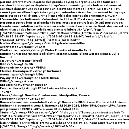
par une architecture inspirée des grands paysages organiques des Causses :
courbes fluides qui se déploient jusqu’aux sommets, grands balcons sinueux et
continus donnant une vue à 360° sur le paysage montpelliérain. Le cœur d'îlot,
creusé par un sillon inspiré des gorges profondes cévenoles, incarnant le paysage
intérieur et son fil d’eau, unifie l’ensemble des entités du programme.<\/p>
L'ensemble des bâtiments s'étendant du R+1 au R+7 est conçu en structure mixte
poteaux poutres bois et plancher béton, murs à ossature bois (MOB) porteurs en
façade avec isolation paille, avec un socle minéral en pierre du Gard, des cassettes
aluminium et des brise-soleils en béton préfabriqué.<\/p>","tags":
[{"id":2,"name":"offices","title_en":"Offices","title_fr":"Bureaux","created_at":"
07-28 13:28:43","updated_at":"2015-07-28 13:28:44","order":1,"pivot":
{"project_id":97,"tag_id":2}}],"details_localized":"
Maître d'ouvrage<\/strong> Crédit Agricole Immobilier
Architecte<\/strong> DREAM
Cheffes de projet<\/strong> Claire Parrotin et Aurélia Petit
Equipe <\/strong>Enrico Badialetti, Margot Dagan, Elena Garcia Gomez, Julie
Bastard
Structure<\/strong> Terrell
HQE<\/strong> G-ON
Economiste<\/strong> VPEAS
Fluides-thermique<\/strong> Barbanel
Acoustique<\/strong> AIDA
Paysagiste<\/strong> Ana Marti Baron
VRD<\/strong> Ateve
BET cuisine<\/strong> Ingecor
Perspectives<\/strong> RSI et Loto archilab<\/p>
-<\/p>
Lieu<\/strong> Quartier Cambacerès, Montpellier, France
Surface<\/strong> 26 513 m²
Démarche environnementale<\/strong> Démarche BDO niveau Or, label IntAirieur,
Bâtiment biosourcé niveau 3, Bureaux : RE2020 2025, Bbio-15%,Cepnr-15%, Autres
programmes : RT2012-30%, niveau C1 du label E+C-
Statut <\/strong>PRO en cours<\/p>","field_date":"Bureaux en structure bois"},
{"id":62,"visible":0,"order":4,"type":"project","published":1,"default_asset_id":
03-13 09:15:30","updated_at":"2026-04-10 09:54:31","date":"Ateliers en structure
bois","date_en":"Timber-frame workshops","display_on_homepage":1,"assets":
[{"id":742,"image":"img\/assets\/2024-07-05-