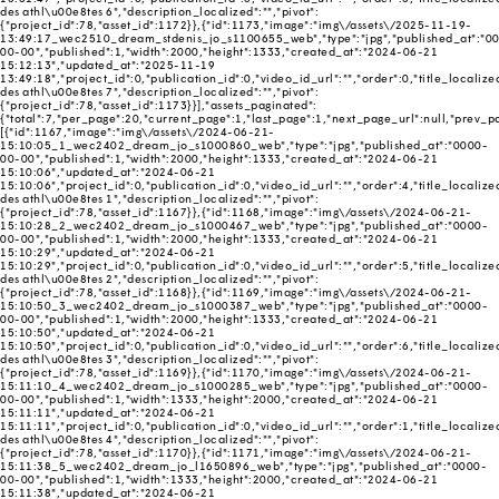
des athl\u00e8tes 6","description_localized":"","pivot":
{"project_id":78,"asset_id":1172}},{"id":1173,"image":"img\/assets\/2025-11-19-
13:49:17_wec2510_dream_stdenis_jo_s1100655_web","type":"jpg","published_at":"0
00-00","published":1,"width":2000,"height":1333,"created_at":"2024-06-21
15:12:13","updated_at":"2025-11-19
13:49:18","project_id":0,"publication_id":0,"video_id_url":"","order":0,"title_localize
des athl\u00e8tes 7","description_localized":"","pivot":
{"project_id":78,"asset_id":1173}}],"assets_paginated":
{"total":7,"per_page":20,"current_page":1,"last_page":1,"next_page_url":null,"prev_pag
[{"id":1167,"image":"img\/assets\/2024-06-21-
15:10:05_1_wec2402_dream_jo_s1000860_web","type":"jpg","published_at":"0000-
00-00","published":1,"width":2000,"height":1333,"created_at":"2024-06-21
15:10:06","updated_at":"2024-06-21
15:10:06","project_id":0,"publication_id":0,"video_id_url":"","order":4,"title_localize
des athl\u00e8tes 1","description_localized":"","pivot":
{"project_id":78,"asset_id":1167}},{"id":1168,"image":"img\/assets\/2024-06-21-
15:10:28_2_wec2402_dream_jo_s1000467_web","type":"jpg","published_at":"0000-
00-00","published":1,"width":2000,"height":1333,"created_at":"2024-06-21
15:10:29","updated_at":"2024-06-21
15:10:29","project_id":0,"publication_id":0,"video_id_url":"","order":5,"title_localize
des athl\u00e8tes 2","description_localized":"","pivot":
{"project_id":78,"asset_id":1168}},{"id":1169,"image":"img\/assets\/2024-06-21-
15:10:50_3_wec2402_dream_jo_s1000387_web","type":"jpg","published_at":"0000-
00-00","published":1,"width":2000,"height":1333,"created_at":"2024-06-21
15:10:50","updated_at":"2024-06-21
15:10:50","project_id":0,"publication_id":0,"video_id_url":"","order":6,"title_localize
des athl\u00e8tes 3","description_localized":"","pivot":
{"project_id":78,"asset_id":1169}},{"id":1170,"image":"img\/assets\/2024-06-21-
15:11:10_4_wec2402_dream_jo_s1000285_web","type":"jpg","published_at":"0000-
00-00","published":1,"width":1333,"height":2000,"created_at":"2024-06-21
15:11:11","updated_at":"2024-06-21
15:11:11","project_id":0,"publication_id":0,"video_id_url":"","order":1,"title_localize
des athl\u00e8tes 4","description_localized":"","pivot":
{"project_id":78,"asset_id":1170}},{"id":1171,"image":"img\/assets\/2024-06-21-
15:11:38_5_wec2402_dream_jo_l1650896_web","type":"jpg","published_at":"0000-
00-00","published":1,"width":1333,"height":2000,"created_at":"2024-06-21
15:11:38","updated_at":"2024-06-21