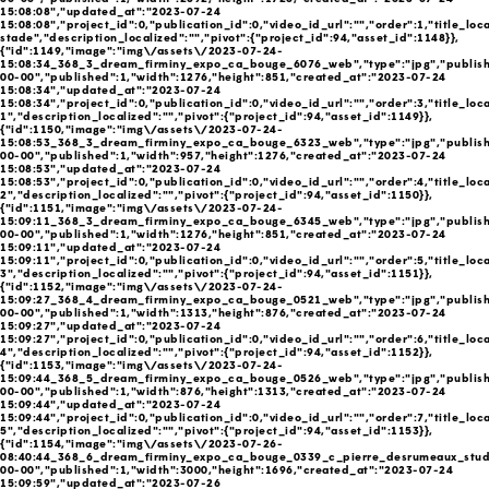
15:08:08","updated_at":"2023-07-24
15:08:08","project_id":0,"publication_id":0,"video_id_url":"","order":1,"title_loc
stade","description_localized":"","pivot":{"project_id":94,"asset_id":1148}},
{"id":1149,"image":"img\/assets\/2023-07-24-
15:08:34_368_3_dream_firminy_expo_ca_bouge_6076_web","type":"jpg","publish
00-00","published":1,"width":1276,"height":851,"created_at":"2023-07-24
15:08:34","updated_at":"2023-07-24
15:08:34","project_id":0,"publication_id":0,"video_id_url":"","order":3,"title_loc
1","description_localized":"","pivot":{"project_id":94,"asset_id":1149}},
{"id":1150,"image":"img\/assets\/2023-07-24-
15:08:53_368_3_dream_firminy_expo_ca_bouge_6323_web","type":"jpg","publish
00-00","published":1,"width":957,"height":1276,"created_at":"2023-07-24
15:08:53","updated_at":"2023-07-24
15:08:53","project_id":0,"publication_id":0,"video_id_url":"","order":4,"title_loc
2","description_localized":"","pivot":{"project_id":94,"asset_id":1150}},
{"id":1151,"image":"img\/assets\/2023-07-24-
15:09:11_368_3_dream_firminy_expo_ca_bouge_6345_web","type":"jpg","publish
00-00","published":1,"width":1276,"height":851,"created_at":"2023-07-24
15:09:11","updated_at":"2023-07-24
15:09:11","project_id":0,"publication_id":0,"video_id_url":"","order":5,"title_loc
3","description_localized":"","pivot":{"project_id":94,"asset_id":1151}},
{"id":1152,"image":"img\/assets\/2023-07-24-
15:09:27_368_4_dream_firminy_expo_ca_bouge_0521_web","type":"jpg","publish
00-00","published":1,"width":1313,"height":876,"created_at":"2023-07-24
15:09:27","updated_at":"2023-07-24
15:09:27","project_id":0,"publication_id":0,"video_id_url":"","order":6,"title_loc
4","description_localized":"","pivot":{"project_id":94,"asset_id":1152}},
{"id":1153,"image":"img\/assets\/2023-07-24-
15:09:44_368_5_dream_firminy_expo_ca_bouge_0526_web","type":"jpg","publish
00-00","published":1,"width":876,"height":1313,"created_at":"2023-07-24
15:09:44","updated_at":"2023-07-24
15:09:44","project_id":0,"publication_id":0,"video_id_url":"","order":7,"title_loc
5","description_localized":"","pivot":{"project_id":94,"asset_id":1153}},
{"id":1154,"image":"img\/assets\/2023-07-26-
08:40:44_368_6_dream_firminy_expo_ca_bouge_0339_c_pierre_desrumeaux_studio
00-00","published":1,"width":3000,"height":1696,"created_at":"2023-07-24
15:09:59","updated_at":"2023-07-26