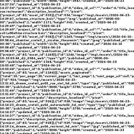
00-00","published":1,"width":5000,"height":3947,"created_at":"2020-04-23
14:27:36","updated_at":"2020-04-23
14:27:36","project_id":0,"publication_id":0,"video_id_url":"","order":6,"title_loc
vue restaurant","description_localized":"","pivot":
{"project_id":83,"asset_id":933}},{"id":934,"image":"img\/assets\/2020-04-23-
14:29:47_schema_structure_bois","type":"png","published_at":"0000-00-
00","published":1,"width":1171,"height":941,"created_at":"2020-04-23
14:29:49","updated_at":"2020-04-23
14:29:49","project_id":0,"publication_id":0,"video_id_url":"","order":10,"title_lo
sch\u00e9ma structure bois","description_localized":"","pivot":
{"project_id":83,"asset_id":934}},{"id":1245,"image":"img\/assets\/2026-04-10-
09:58:44_chantier_creteil_1_nicolas_thouvenin","type":"jpeg","published_at":"0
00-00","published":1,"width":1170,"height":832,"created_at":"2026-04-10
09:58:45","updated_at":"2026-04-10
09:58:45","project_id":0,"publication_id":0,"video_id_url":"","order":0,"title_loca
{"project_id":83,"asset_id":1245}},{"id":1246,"image":"img\/assets\/2026-04-
10-10:03:48_dji_0386_web","type":"gif","published_at":"0000-00-
00","published":1,"width":1368,"height":912,"created_at":"2026-04-10
10:03:48","updated_at":"2026-04-10
10:03:48","project_id":0,"publication_id":0,"video_id_url":"","order":1,"title_loca
{"project_id":83,"asset_id":1246}}],"assets_paginated":
{"total":10,"per_page":20,"current_page":1,"last_page":1,"next_page_url":null,"p
[{"id":926,"image":"img\/assets\/2020-04-23-
13:31:43_dream_creteil_pv03_rue_viet_hd_min","type":"jpg","published_at":"00
00-00","published":1,"width":5000,"height":3750,"created_at":"2020-04-23
13:31:46","updated_at":"2020-04-23
13:31:46","project_id":0,"publication_id":0,"video_id_url":"","order":3,"title_lo
vue entr\u00e9e principale","description_localized":"","pivot":
{"project_id":83,"asset_id":926}},{"id":928,"image":"img\/assets\/2020-04-23-
14:14:23_dream_creteil_pv02_autoroute02_hd_min","type":"jpg","published_at":
00-00","published":1,"width":5000,"height":3750,"created_at":"2020-04-23
14:14:27","updated_at":"2020-04-23
14:14:27","project_id":0,"publication_id":0,"video_id_url":"","order":4,"title_loc
Vue autoroute","description_localized":"","pivot":
{"project_id":83,"asset_id":928}},{"id":929,"image":"img\/assets\/2020-04-23-
14:19:14_dream_creteil_pv06_rectorat_hd_min","type":"jpg","published_at":"00
00-00","published":1,"width":5000,"height":5000,"created_at":"2020-04-23
14:19:18","updated_at":"2020-04-23