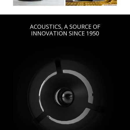
ACOUSTICS, A SOURCE OF
INNOVATION SINCE 1950