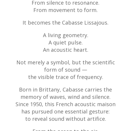
From silence to resonance.
From movement to form.
It becomes the Cabasse Lissajous.
A living geometry.
A quiet pulse.
An acoustic heart.
Not merely a symbol, but the scientific
form of sound —
the visible trace of frequency.
Born in Brittany, Cabasse carries the
memory of waves, wind and silence.
Since 1950, this French acoustic maison
has pursued one essential gesture:
to reveal sound without artifice.