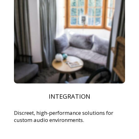
INTEGRATION
Discreet, high-performance solutions for
custom audio environments.