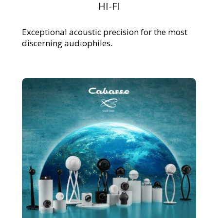
HI-FI
Exceptional acoustic precision for the most
discerning audiophiles.