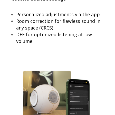
Personalized adjustments via the app
Room correction for flawless sound in
any space (CRCS)
DFE for optimized listening at low
volume