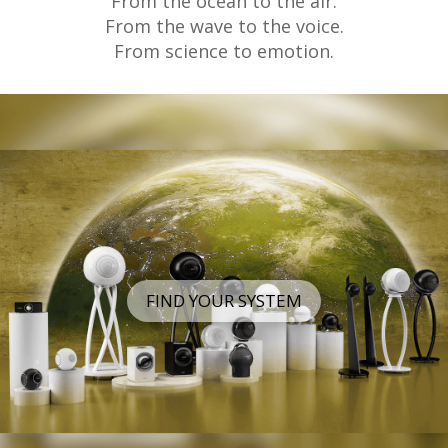
From the ocean to the air.
From the wave to the voice.
From science to emotion.
FIND YOUR SYSTEM