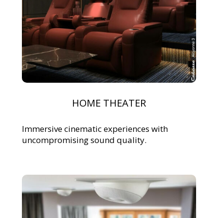
HOME THEATER
Immersive cinematic experiences with
uncompromising sound quality.