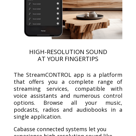
HIGH-RESOLUTION SOUND
AT YOUR FINGERTIPS
The StreamCONTROL app is a platform
that offers you a complete range of
streaming services, compatible with
voice assistants and numerous control
options. Browse all your music,
podcasts, radios and audiobooks in a
single application.
Cabasse connected systems let you
experience high-resolution sound like