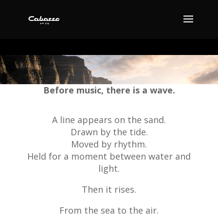
Video
Player
Before music, there is a wave.
A line appears on the sand.
Drawn by the tide.
Moved by rhythm.
Held for a moment between water and
light.
Then it rises.
From the sea to the air.