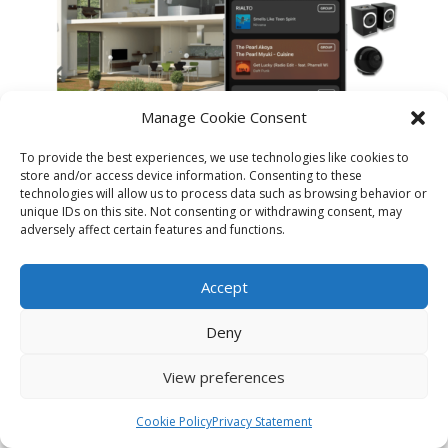
Manage Cookie Consent
To provide the best experiences, we use technologies like cookies to
store and/or access device information. Consenting to these
technologies will allow us to process data such as browsing behavior or
unique IDs on this site. Not consenting or withdrawing consent, may
adversely affect certain features and functions.
MANAGE YOUR CABASSE ECOSYSTEM
IN MULTI-ROOM MODE.
Accept
Deny
View preferences
Manage multiple listening zones and
Cookie Policy
Privacy Statement
customize them based on your listening