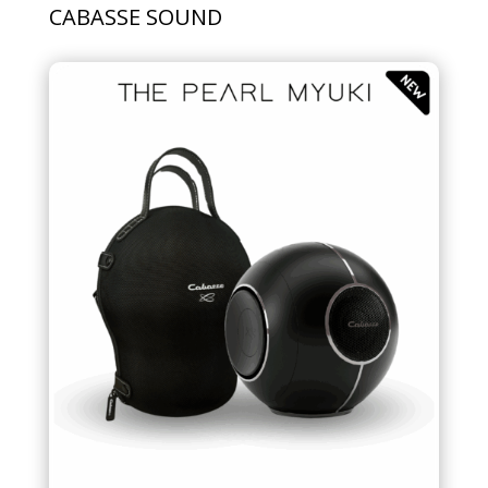
CABASSE SOUND