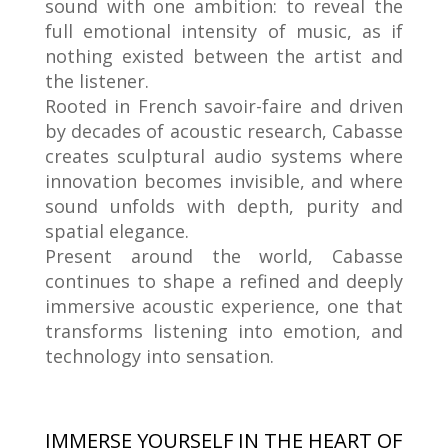
sound with one ambition: to reveal the
full emotional intensity of music, as if
nothing existed between the artist and
the listener.
Rooted in French savoir-faire and driven
by decades of acoustic research, Cabasse
creates sculptural audio systems where
innovation becomes invisible, and where
sound unfolds with depth, purity and
spatial elegance.
Present around the world, Cabasse
continues to shape a refined and deeply
immersive acoustic experience, one that
transforms listening into emotion, and
technology into sensation.
IMMERSE YOURSELF IN THE HEART OF