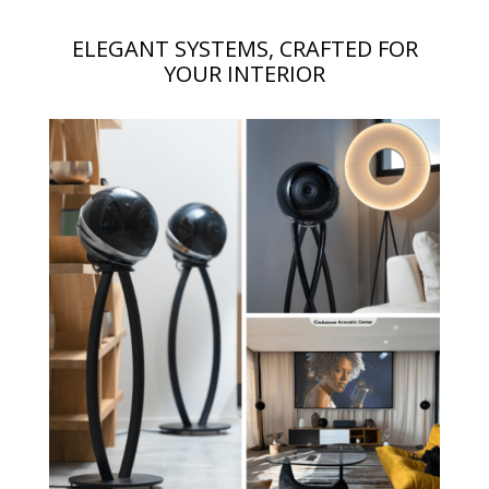
ELEGANT SYSTEMS, CRAFTED FOR
YOUR INTERIOR