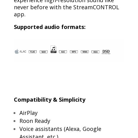
never before with the StreamCONTROL
app.
Supported audio formats:
C
ompatibility & Simplicity
AirPlay
Roon Ready
Voice assistants (Alexa, Google
Assistant, etc.)