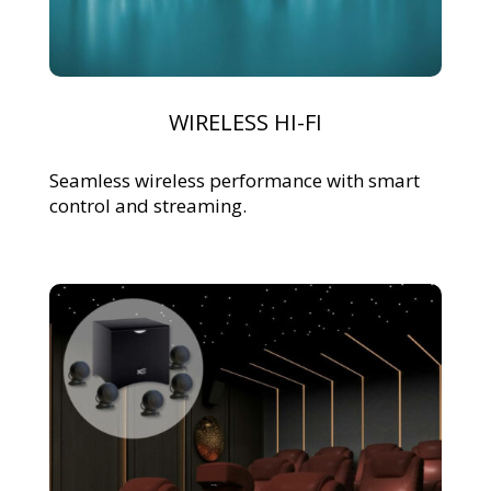
WIRELESS HI-FI
Seamless wireless performance with smart
control and streaming.