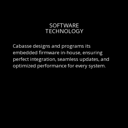
SOFTWARE
TECHNOLOGY
Cabasse designs and programs its
embedded firmware in-house, ensuring
perfect integration, seamless updates, and
optimized performance for every system.