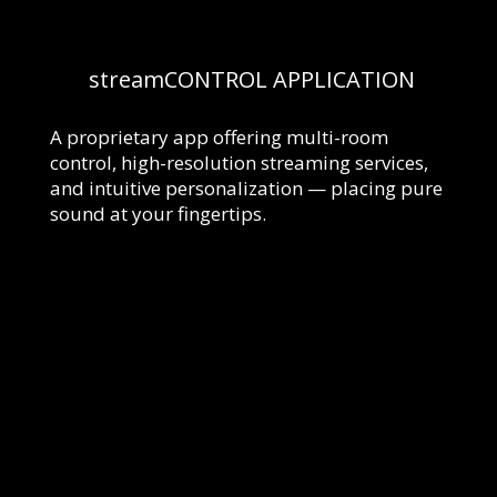
streamCONTROL
APPLICATION
A proprietary app offering multi-room
control, high-resolution streaming services,
and intuitive personalization — placing pure
sound at your fingertips.