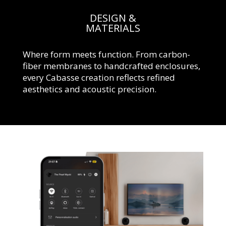
DESIGN &
MATERIALS
Where form meets function. From carbon-
fiber membranes to handcrafted enclosures,
every Cabasse creation reflects refined
aesthetics and acoustic precision.