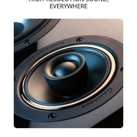
EVERYWHERE