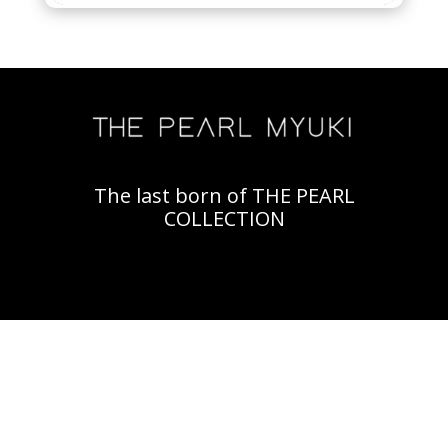
The last born of THE PEARL
COLLECTION
Video
Player