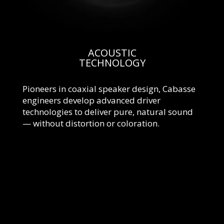
ACOUSTIC
TECHNOLOGY
Pioneers in coaxial speaker design, Cabasse
engineers develop advanced driver
technologies to deliver pure, natural sound
— without distortion or coloration.