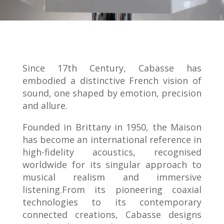
Since 17th Century, Cabasse has
embodied a distinctive French vision of
sound, one shaped by emotion, precision
and allure.
Founded in Brittany in 1950, the Maison
has become an international reference in
high-fidelity acoustics, recognised
worldwide for its singular approach to
musical realism and immersive
listening.From its pioneering coaxial
technologies to its contemporary
connected creations, Cabasse designs