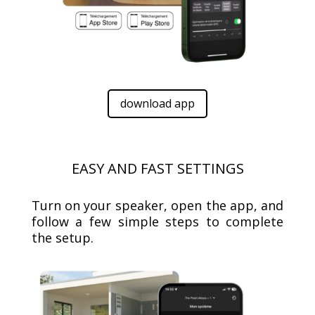
download app
EASY AND FAST SETTINGS
Turn on your speaker, open the app, and
follow a few simple steps to complete
the setup.