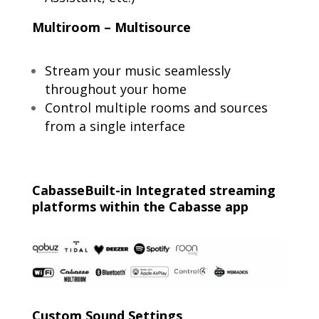
Multiroom – Multisource
Stream your music seamlessly
throughout your home
Control multiple rooms and sources
from a single interface
CabasseBuilt-in Integrated streaming
platforms within the Cabasse app
Custom Sound Settings